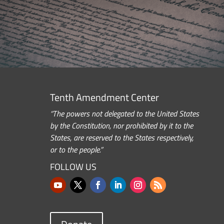
Tenth Amendment Center
“The powers not delegated to the United States
by the Constitution, nor prohibited by it to the
States, are reserved to the States respectively,
or to the people.”
FOLLOW US