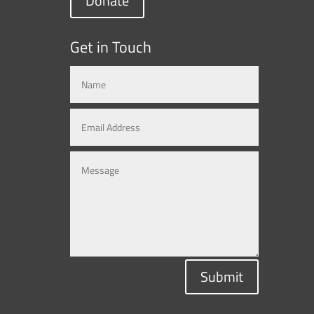
Donate
Get in Touch
Submit