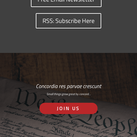
RSS: Subscribe Here
Concordia res parvae crescunt
Small things grow great by concord…
JOIN US