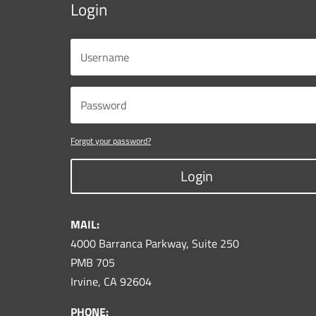
Login
Forgot your password?
Login
MAIL:
4000 Barranca Parkway, Suite 250
PMB 705
Irvine, CA 92604
PHONE: