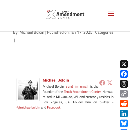
2a-state-kentucky-2025
By:
Michael Boldin
|
Published on: Jan 17, 2025
|
Categories:
|
X
Michael Boldin
Face
Michael Boldin [
send him email
] is the
Thre
founder of the
Tenth Amendment Center
. He was
raised in Milwaukee, WI, and currently resides in
Copy
Los Angeles, CA. Follow him on twitter -
@michaelboldin
and
Facebook
.
Link
Redd
Link