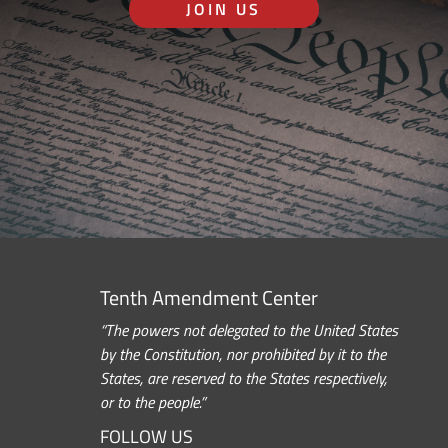
JOIN US
Tenth Amendment Center
“The powers not delegated to the United States
by the Constitution, nor prohibited by it to the
States, are reserved to the States respectively,
or to the people.”
FOLLOW US