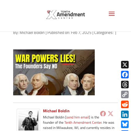
path-020725
By:
Michael Boldin
|
Published on: Feb 7, 2025
|
Categories:
|
X
Face
Thre
Copy
Link
Michael Boldin
Redd
Michael Boldin [
send him email
] is the
Link
founder of the
Tenth Amendment Center
. He was
raised in Milwaukee, WI, and currently resides in