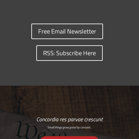
Free Email Newsletter
RSS: Subscribe Here
Concordia res parvae crescunt
Small things grow great by concord…