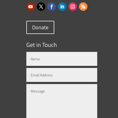
Donate
Get in Touch