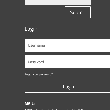
Submit
Login
Forgot your password?
Login
MAIL: