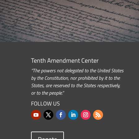
Tenth Amendment Center
“The powers not delegated to the United States
by the Constitution, nor prohibited by it to the
States, are reserved to the States respectively,
or to the people.”
FOLLOW US