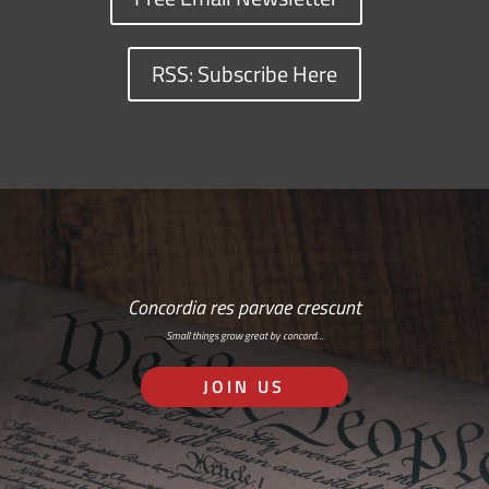
RSS: Subscribe Here
Concordia res parvae crescunt
Small things grow great by concord…
JOIN US