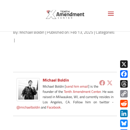
2a-state-arizona-2025
By:
Michael Boldin
|
Published on: Feb 13, 2025
|
Categories:
|
X
Michael Boldin
Face
Michael Boldin [
send him email
] is the
Thre
founder of the
Tenth Amendment Center
. He was
raised in Milwaukee, WI, and currently resides in
Copy
Los Angeles, CA. Follow him on twitter -
@michaelboldin
and
Facebook
.
Link
Redd
Link