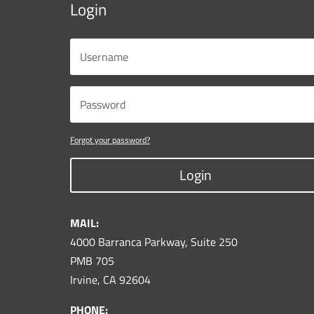
Login
Forgot your password?
Login
MAIL:
4000 Barranca Parkway, Suite 250
PMB 705
Irvine, CA 92604
PHONE: