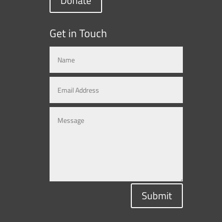
Donate
Get in Touch
Submit