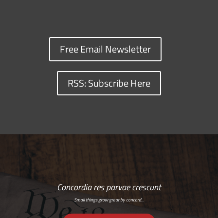
Free Email Newsletter
RSS: Subscribe Here
Concordia res parvae crescunt
Small things grow great by concord…