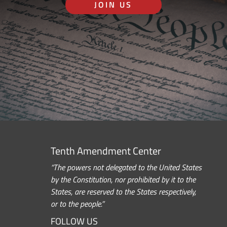
JOIN US
Tenth Amendment Center
“The powers not delegated to the United States
by the Constitution, nor prohibited by it to the
States, are reserved to the States respectively,
or to the people.”
FOLLOW US