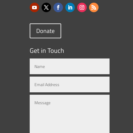
Donate
Get in Touch