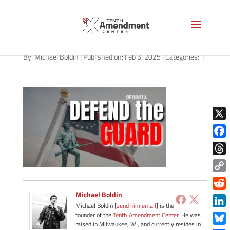
guard-state-georgia-2025
By:
Michael Boldin
|
Published on: Feb 3, 2025
|
Categories:
|
X
Face
Thre
Copy
Link
Michael Boldin
Redd
Michael Boldin [
send him email
] is the
Link
founder of the
Tenth Amendment Center
. He was
raised in Milwaukee, WI, and currently resides in