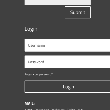
Submit
Login
Forgot your password?
Login
MAIL: