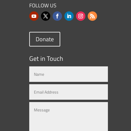
FOLLOW US
Donate
Get in Touch