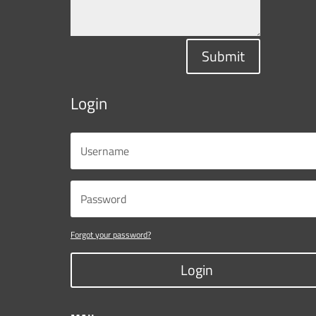
Submit
Login
Forgot your password?
Login