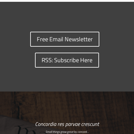
Free Email Newsletter
RSS: Subscribe Here
Concordia res parvae crescunt
Small things grow great by concord…