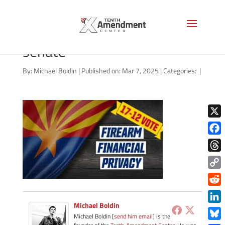
2a-privacy-state-arizona-
senate
By:
Michael Boldin
|
Published on: Mar 7, 2025
|
Categories:
|
X
Face
Thre
Copy
Link
Redd
Michael Boldin
Link
Michael Boldin [
send him email
] is the