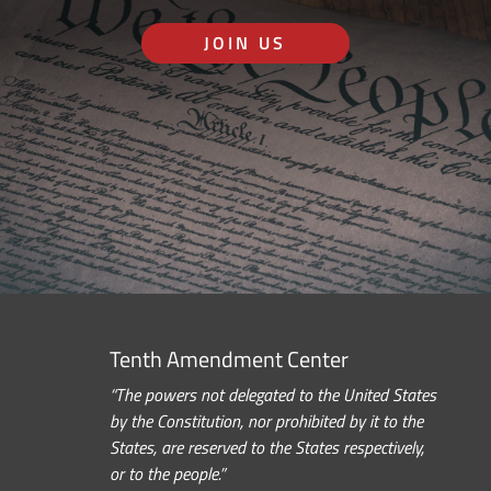
JOIN US
Tenth Amendment Center
“The powers not delegated to the United States
by the Constitution, nor prohibited by it to the
States, are reserved to the States respectively,
or to the people.”