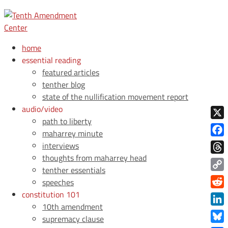
home
essential reading
featured articles
tenther blog
state of the nullification movement report
audio/video
path to liberty
X
maharrey minute
Face
interviews
thoughts from maharrey head
Thre
tenther essentials
Copy
speeches
Link
constitution 101
Redd
10th amendment
Link
supremacy clause