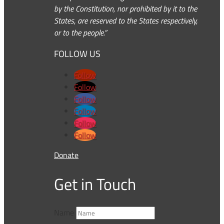
by the Constitution, nor prohibited by it to the
States, are reserved to the States respectively,
or to the people.”
FOLLOW US
Follow
Follow
Follow
Follow
Follow
Follow
Donate
Get in Touch
Name