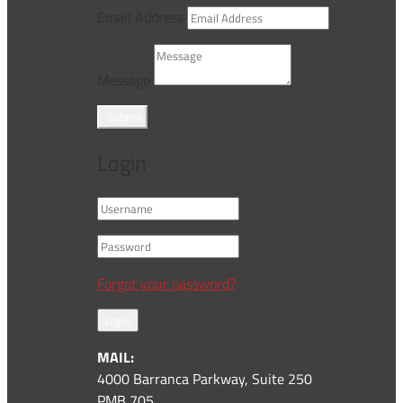
Email Address
Message
Submit
Login
Forgot your password?
Login
MAIL:
4000 Barranca Parkway, Suite 250
PMB 705