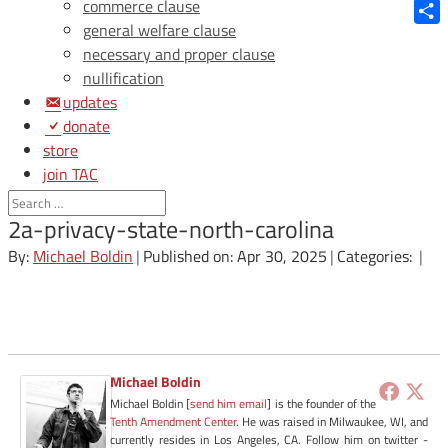
Blue
commerce clause
general welfare clause
Shar
necessary and proper clause
nullification
updates
donate
store
join TAC
login
2a-privacy-state-north-carolina
By:
Michael Boldin
|
Published on: Apr 30, 2025
|
Categories:
|
Michael Boldin
Michael Boldin [
send him email
] is the founder of the
Tenth Amendment Center
. He was raised in Milwaukee, WI, and
currently resides in Los Angeles, CA. Follow him on twitter -