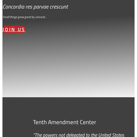
Concordia res parvae crescunt
Small things grow great by concord…
JOIN US
Tenth Amendment Center
“The powers not delegated to the United States