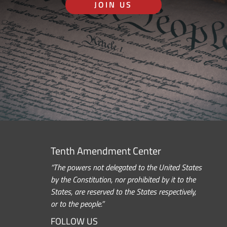
JOIN US
Tenth Amendment Center
“The powers not delegated to the United States
by the Constitution, nor prohibited by it to the
States, are reserved to the States respectively,
or to the people.”
FOLLOW US