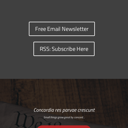
Free Email Newsletter
RSS: Subscribe Here
Concordia res parvae crescunt
Small things grow great by concord…