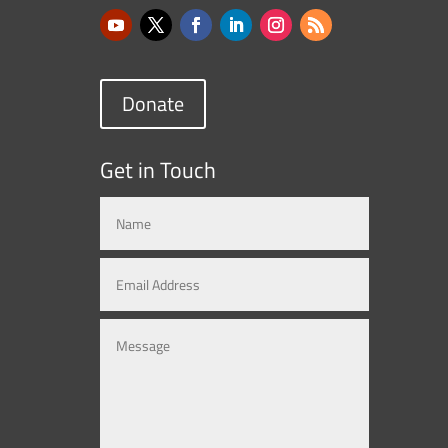
Donate
Get in Touch