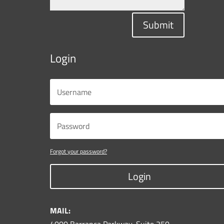
Submit
Login
Forgot your password?
Login
MAIL: