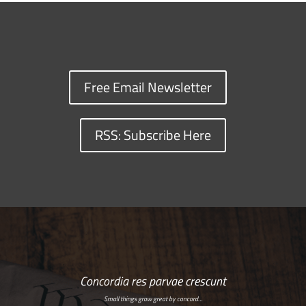
Free Email Newsletter
RSS: Subscribe Here
Concordia res parvae crescunt
Small things grow great by concord…