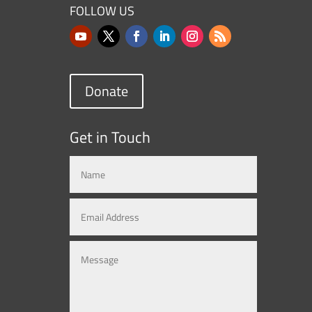
FOLLOW US
Donate
Get in Touch