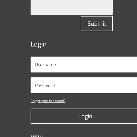
Submit
Login
Forgot your password?
Login