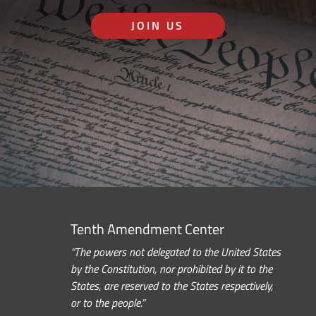
JOIN US
Tenth Amendment Center
“The powers not delegated to the United States
by the Constitution, nor prohibited by it to the
States, are reserved to the States respectively,
or to the people.”