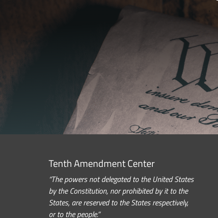
Tenth Amendment Center
“The powers not delegated to the United States
by the Constitution, nor prohibited by it to the
States, are reserved to the States respectively,
or to the people.”