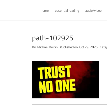
home
essential reading
audio/video
path-102925
By:
Michael Boldin
|
Published on: Oct 29, 2025
|
Cate