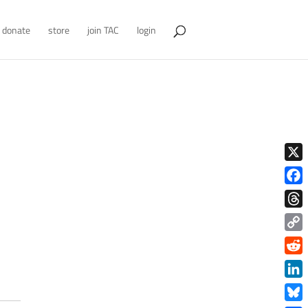
donate
store
join TAC
login
X
Face
Thre
Copy
Link
Redd
Link