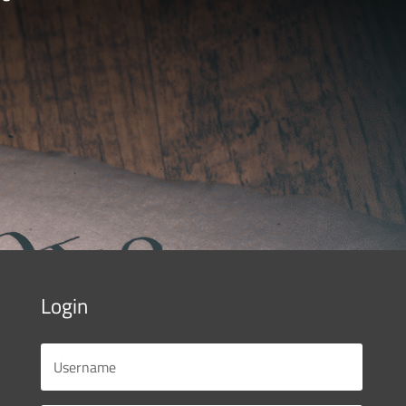
Login