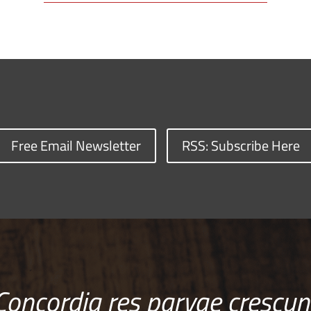
Free Email Newsletter
RSS: Subscribe Here
Concordia res parvae crescun