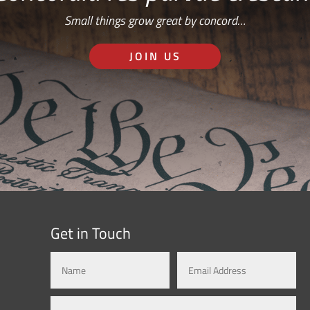
Small things grow great by concord…
JOIN US
Get in Touch