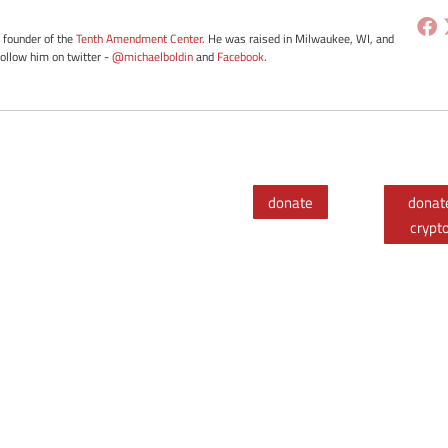
e founder of the
Tenth Amendment Center
. He was raised in Milwaukee, WI, and
Follow him on twitter -
@michaelboldin
and
Facebook
.
donate
donat
crypt