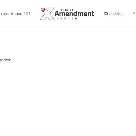
constitution 101
updates
gories:
|