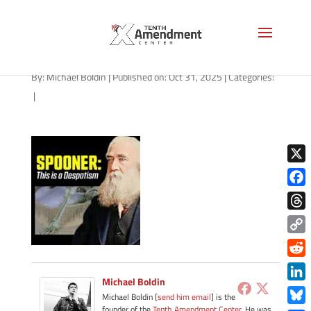
path-103125-apple
By:
Michael Boldin
|
Published on: Oct 31, 2025
|
Categories:
|
X
Face
Thre
Copy
Link
Redd
Michael Boldin
Link
Michael Boldin [
send him email
] is the
founder of the
Tenth Amendment Center
. He was