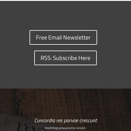
Free Email Newsletter
RSS: Subscribe Here
Concordia res parvae crescunt
Small things grow great by concord…