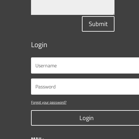
Submit
Login
Forgot your password?
Login