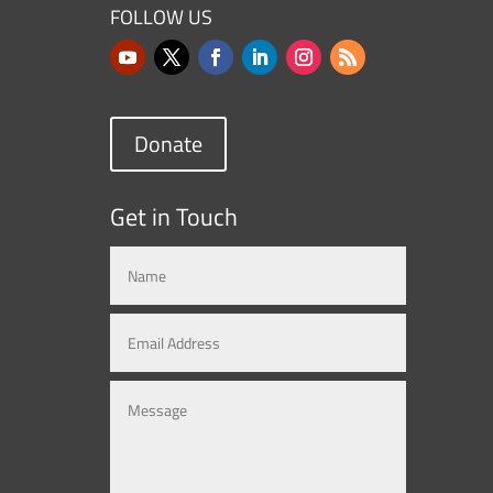
FOLLOW US
Donate
Get in Touch