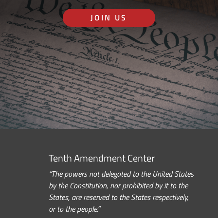
JOIN US
Tenth Amendment Center
“The powers not delegated to the United States
by the Constitution, nor prohibited by it to the
States, are reserved to the States respectively,
or to the people.”