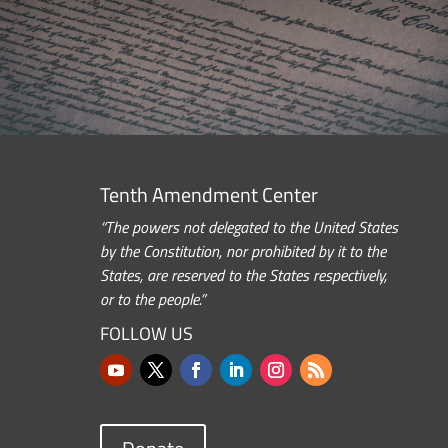
Tenth Amendment Center
“The powers not delegated to the United States
by the Constitution, nor prohibited by it to the
States, are reserved to the States respectively,
or to the people.”
FOLLOW US