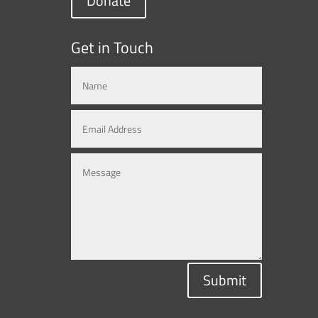
Donate
Get in Touch
Submit