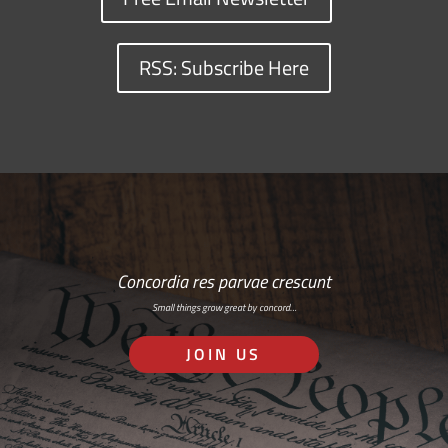
RSS: Subscribe Here
Concordia res parvae crescunt
Small things grow great by concord…
JOIN US