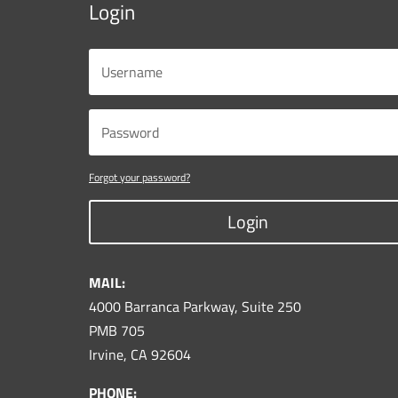
Login
Forgot your password?
Login
MAIL:
4000 Barranca Parkway, Suite 250
PMB 705
Irvine, CA 92604
PHONE: