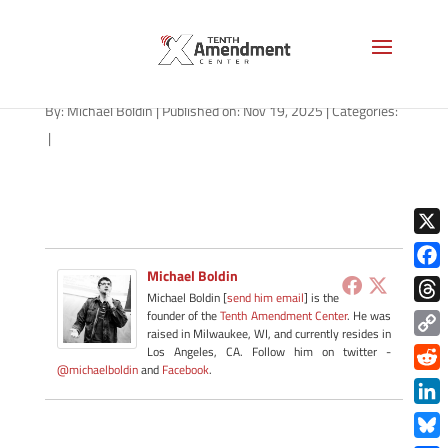
path-111925-apple
By:
Michael Boldin
|
Published on: Nov 19, 2025
|
Categories:
|
X
Michael Boldin
Face
Michael Boldin [
send him email
] is the
Thre
founder of the
Tenth Amendment Center
. He was
raised in Milwaukee, WI, and currently resides in
Copy
Los Angeles, CA. Follow him on twitter -
@michaelboldin
and
Facebook
.
Link
Redd
Link