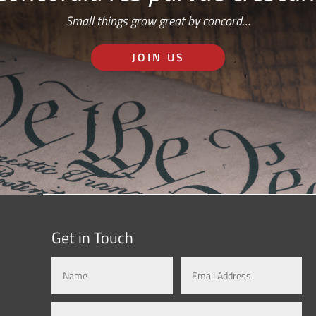
Small things grow great by concord…
JOIN US
Get in Touch