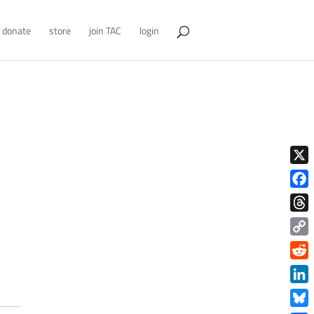
donate
store
join TAC
login
X
Face
Thre
Copy
Link
Redd
Link