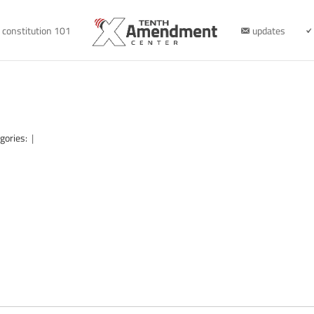
constitution 101
updates
gories:
|