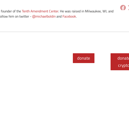
e founder of the
Tenth Amendment Center
. He was raised in Milwaukee, WI, and
Follow him on twitter -
@michaelboldin
and
Facebook
.
donate
donat
crypt