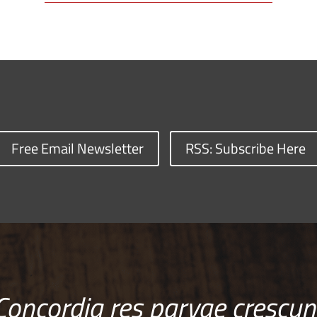
Free Email Newsletter
RSS: Subscribe Here
Concordia res parvae crescun