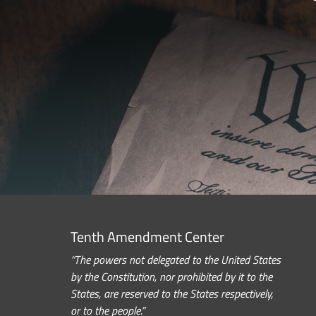
Tenth Amendment Center
“The powers not delegated to the United States
by the Constitution, nor prohibited by it to the
States, are reserved to the States respectively,
or to the people.”