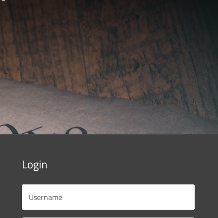
Login