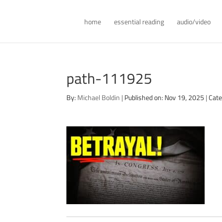
home
essential reading
audio/video
path-111925
By:
Michael Boldin
|
Published on: Nov 19, 2025
|
Cate