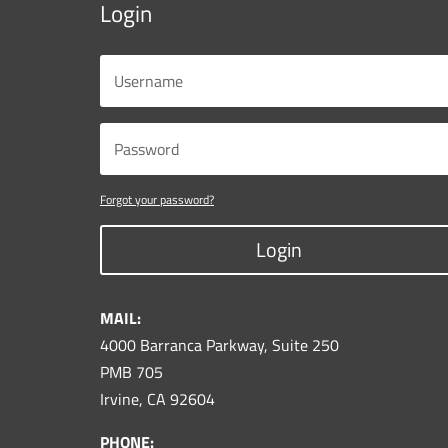
Login
Forgot your password?
Login
MAIL:
4000 Barranca Parkway, Suite 250
PMB 705
Irvine, CA 92604
PHONE: