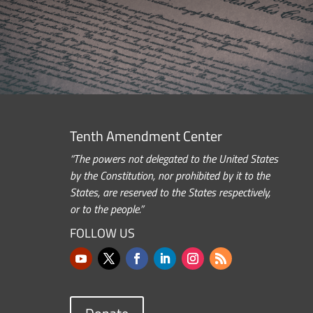
Tenth Amendment Center
“The powers not delegated to the United States
by the Constitution, nor prohibited by it to the
States, are reserved to the States respectively,
or to the people.”
FOLLOW US