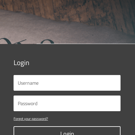
Login
Forgot your password?
Login