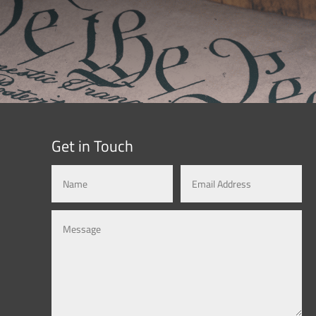
Get in Touch