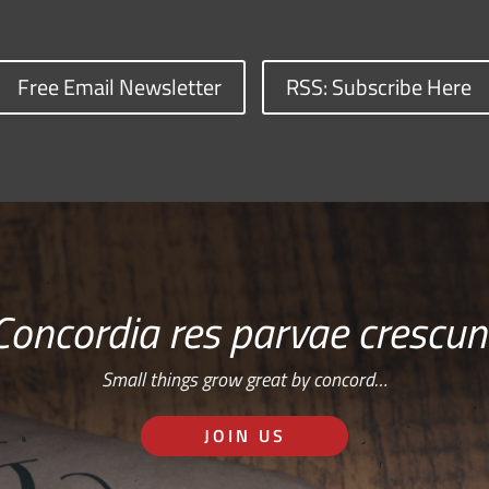
Free Email Newsletter
RSS: Subscribe Here
Concordia res parvae crescun
Small things grow great by concord…
JOIN US