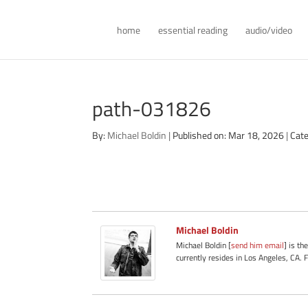
home
essential reading
audio/video
path-031826
By:
Michael Boldin
|
Published on: Mar 18, 2026
|
Cate
Michael Boldin
Michael Boldin [
send him email
] is th
currently resides in Los Angeles, CA. 