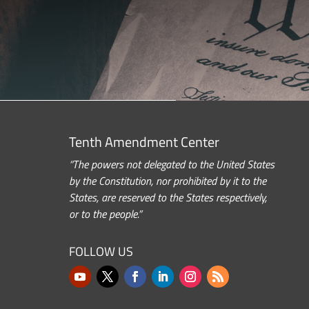
Tenth Amendment Center
“The powers not delegated to the United States
by the Constitution, nor prohibited by it to the
States, are reserved to the States respectively,
or to the people.”
FOLLOW US