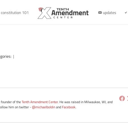
constitution 101
updates
gories:
|
e founder of the
Tenth Amendment Center
. He was raised in Milwaukee, WI, and
Follow him on twitter -
@michaelboldin
and
Facebook
.