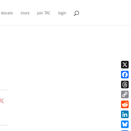
donate
store
join TAC
login
X
Face
Thre
Copy
Link
Redd
Link