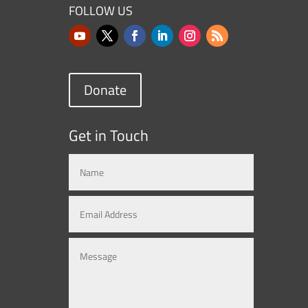
FOLLOW US
Donate
Get in Touch