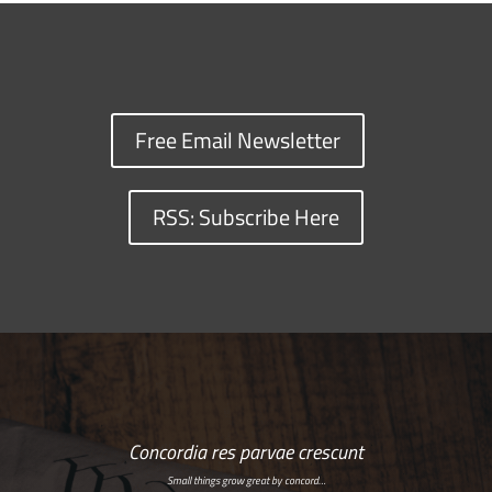
Free Email Newsletter
RSS: Subscribe Here
Concordia res parvae crescunt
Small things grow great by concord…