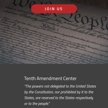
JOIN US
Tenth Amendment Center
“The powers not delegated to the United States
by the Constitution, nor prohibited by it to the
States, are reserved to the States respectively,
or to the people.”