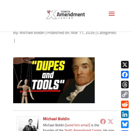
path-031126
By:
Michael Boldin
|
Published on: Mar 11, 2026
|
Categories:
|
X
Face
Thre
Copy
Link
Redd
Michael Boldin
Link
Michael Boldin [
send him email
] is the
founder of the
Tenth Amendment Center
. He was