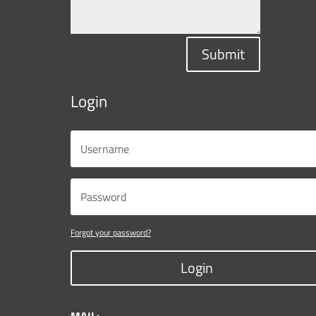
Submit
Login
Forgot your password?
Login