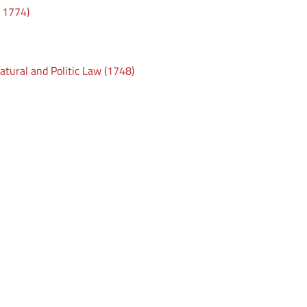
t 1774)
atural and Politic Law (1748)