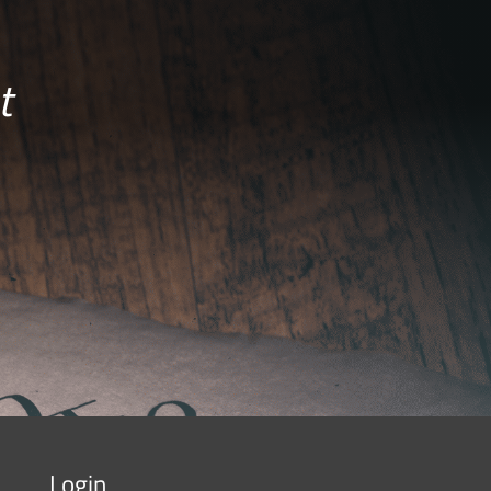
t
Login