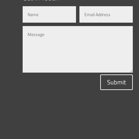
Submit