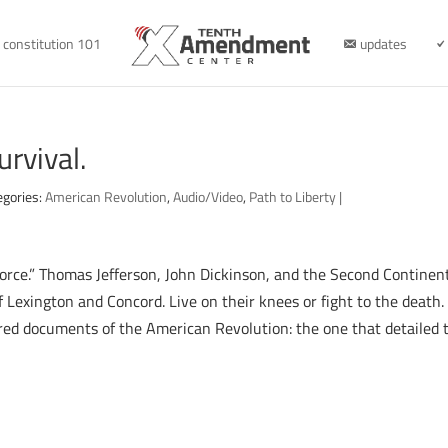
constitution 101
updates
urvival.
egories:
American Revolution
,
Audio/Video
,
Path to Liberty
|
force.” Thomas Jefferson, John Dickinson, and the Second Continent
 Lexington and Concord. Live on their knees or fight to the death. 
red documents of the American Revolution: the one that detailed 