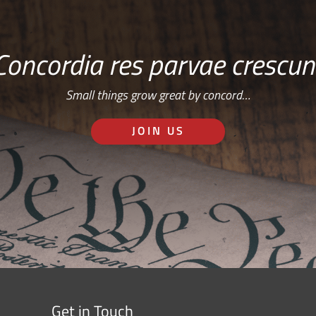
Concordia res parvae crescun
Small things grow great by concord…
JOIN US
Get in Touch