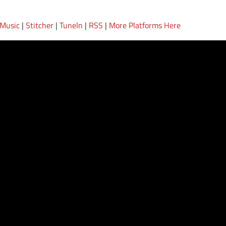
 Music
|
Stitcher
|
TuneIn
|
RSS
|
More Platforms Here