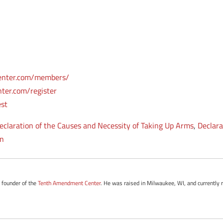
enter.com/members/
ter.com/register
est
eclaration of the Causes and Necessity of Taking Up Arms
,
Declara
on
e founder of the
Tenth Amendment Center
. He was raised in Milwaukee, WI, and currently 