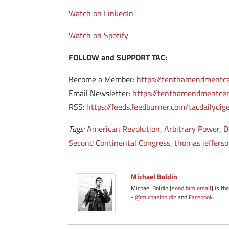
Watch on LinkedIn
Watch on Spotify
FOLLOW and SUPPORT TAC:
Become a Member:
https://tenthamendmentc
Email Newsletter:
https://tenthamendmentcen
RSS:
https://feeds.feedburner.com/tacdailydig
Tags:
American Revolution
,
Arbitrary Power
,
D
Second Continental Congress
,
thomas jeffers
Michael Boldin
Michael Boldin [
send him email
] is th
-
@michaelboldin
and
Facebook
.