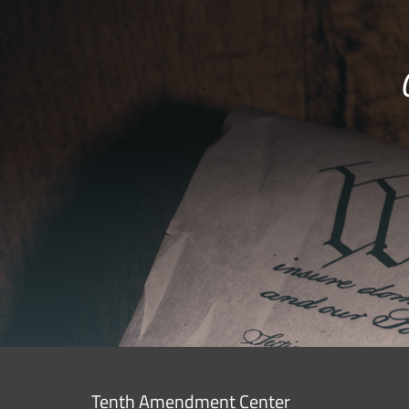
Tenth Amendment Center