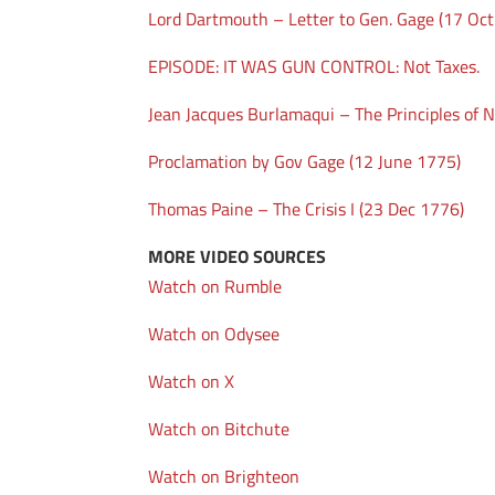
Lord Dartmouth – Letter to Gen. Gage (17 Oc
EPISODE: IT WAS GUN CONTROL: Not Taxes.
Jean Jacques Burlamaqui – The Principles of N
Proclamation by Gov Gage (12 June 1775)
Thomas Paine – The Crisis I (23 Dec 1776)
MORE VIDEO SOURCES
Watch on Rumble
Watch on Odysee
Watch on X
Watch on Bitchute
Watch on Brighteon