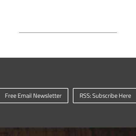
Free Email Newsletter
RSS: Subscribe Here