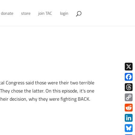
donate
store
join TAC
login
X
al Congress said those were their two terrible
Face
They chose the latter. On this episode, it’s one
Thre
their decision, why they were fighting BACK.
Copy
Link
Redd
Link