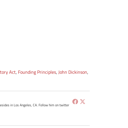
tory Act
,
Founding Principles
,
John Dickinson
,
resides in Los Angeles, CA. Follow him on twitter