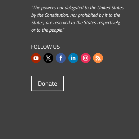
“The powers not delegated to the United States
by the Constitution, nor prohibited by it to the
States, are reserved to the States respectively,
or to the people.”
FOLLOW US
Donate