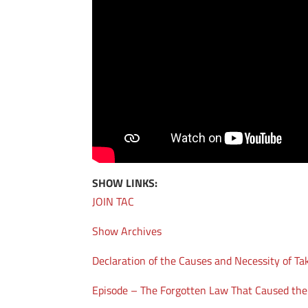
SHOW LINKS:
JOIN TAC
Show Archives
Declaration of the Causes and Necessity of Ta
Episode – The Forgotten Law That Caused th