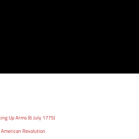
king Up Arms (6 July 1775)
e American Revolution