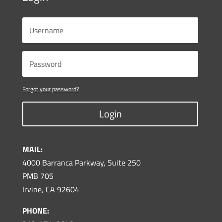
Forgot your password?
Login
MAIL:
4000 Barranca Parkway, Suite 250
PMB 705
Irvine, CA 92604
PHONE: