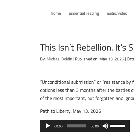
home
essential reading
audio/video
This Isn’t Rebellion. It’s S
By:
Michael Boldin
|
Published on: May 13, 2026
|
Cat
“Unconditional submission” or “resistance by 
options less than 3 months after the battles of
of the most important, but forgotten and igno
Path to Liberty: May 13, 2026
Audio
Use
00:00
00:00
Player
Up/Down