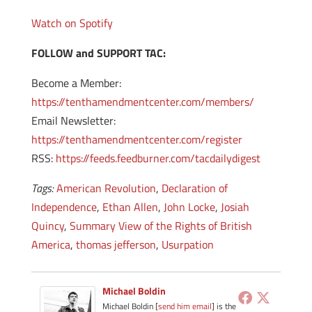
Watch on Spotify
FOLLOW and SUPPORT TAC:
Become a Member:
https://tenthamendmentcenter.com/members/
Email Newsletter:
https://tenthamendmentcenter.com/register
RSS:
https://feeds.feedburner.com/tacdailydigest
Tags:
American Revolution
,
Declaration of
Independence
,
Ethan Allen
,
John Locke
,
Josiah
Quincy
,
Summary View of the Rights of British
America
,
thomas jefferson
,
Usurpation
Michael Boldin
Michael Boldin [
send him email
] is the