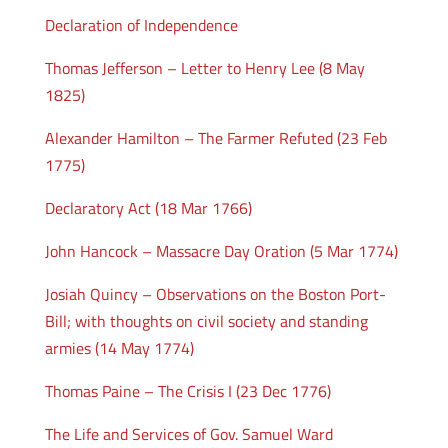
Declaration of Independence
Thomas Jefferson – Letter to Henry Lee (8 May
1825)
Alexander Hamilton – The Farmer Refuted (23 Feb
1775)
Declaratory Act (18 Mar 1766)
John Hancock – Massacre Day Oration (5 Mar 1774)
Josiah Quincy – Observations on the Boston Port-
Bill; with thoughts on civil society and standing
armies (14 May 1774)
Thomas Paine – The Crisis I (23 Dec 1776)
The Life and Services of Gov. Samuel Ward