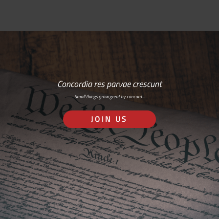
Concordia res parvae crescunt
Small things grow great by concord…
JOIN US