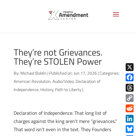
They’re not Grievances.
They’re STOLEN Power
By:
Michael Boldin
|
Published on: Jun 17, 2026
|
Categories:
X
American Revolution
,
Audio/Video
,
Declaration of
Face
Independence
,
History
,
Path to Liberty
|
Thre
Copy
Declaration of Independence: That long list of
Link
Redd
charges against the king aren’t mere “grievances.”
Link
That word isn’t even in the text. They Founders