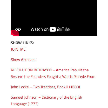
SHOW LINKS:
JOIN TAC
Show Archives
REVOLUTION BETRAYED – America Rebuilt the
System the Founders Fought a War to Secede From
John Locke – Two Treatises, Book II (1689)
Samuel Johnson – Dictionary of the English
Language (1773)