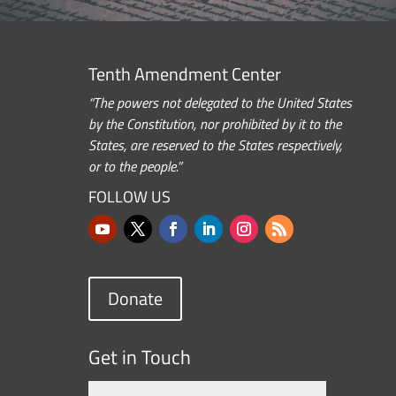
Tenth Amendment Center
“The powers not delegated to the United States
by the Constitution, nor prohibited by it to the
States, are reserved to the States respectively,
or to the people.”
FOLLOW US
Donate
Get in Touch