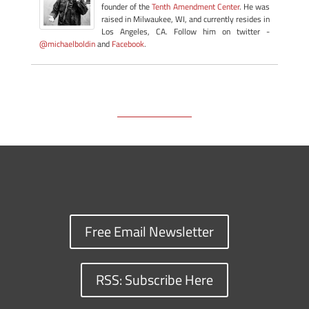
founder of the
Tenth Amendment Center
. He was
raised in Milwaukee, WI, and currently resides in
Los Angeles, CA. Follow him on twitter -
@michaelboldin
and
Facebook
.
Free Email Newsletter
RSS: Subscribe Here