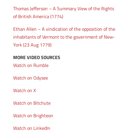
Thomas Jefferson – A Summary View of the Rights
of British America (1774)
Ethan Allen – A vindication of the opposition of the
inhabitants of Vermont to the government of New-
York (23 Aug 1779)
MORE VIDEO SOURCES
Watch on Rumble
Watch on Odysee
Watch on X
Watch on Bitchute
Watch on Brighteon
Watch on LinkedIn