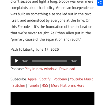
Blue
didn’t secede and fight a long, bloody war over mere
complaints about bad policy. American Independence
Shar
was built on something else spelled out in the text
itself, and understood by everyone at the time. On
this Episode – It’s the foundation of the declaration
that we’re never taught. As Ethan Allen put it, the
“primary cause of the separation and revolt”
Path to Liberty: June 17, 2026
Audio
00:00
00:00
Player
Podcast:
Play in new window
|
Download
Subscribe:
Apple
|
Spotify
|
Podbean
|
Youtube Music
|
Stitcher
|
TuneIn
|
RSS
|
More Platforms Here