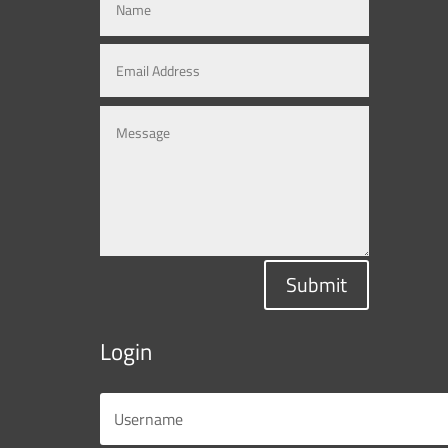
Submit
Login