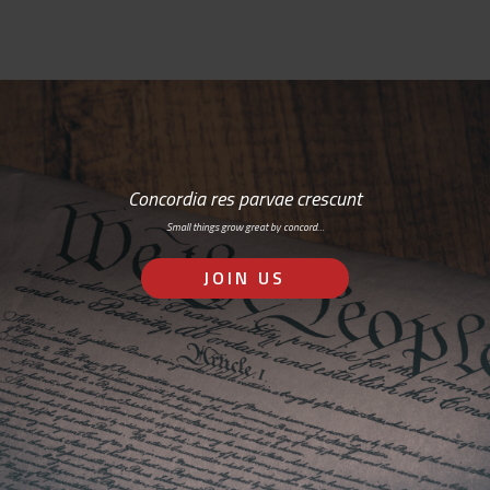
Concordia res parvae crescunt
Small things grow great by concord…
JOIN US