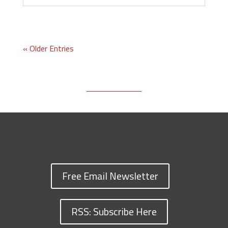
« Older Entries
Free Email Newsletter
RSS: Subscribe Here