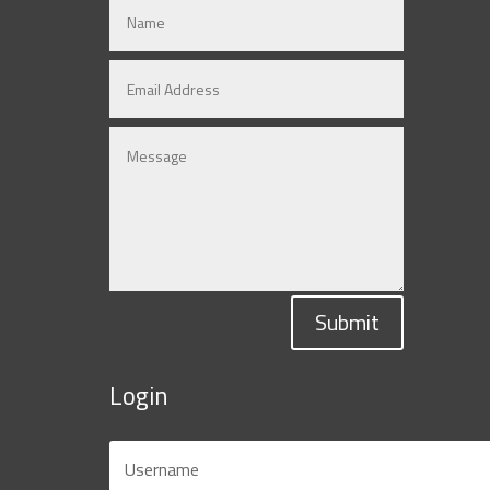
Submit
Login