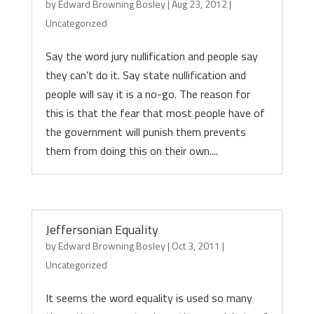
by
Edward Browning Bosley
|
Aug 23, 2012
|
Uncategorized
Say the word jury nullification and people say
they can’t do it. Say state nullification and
people will say it is a no-go. The reason for
this is that the fear that most people have of
the government will punish them prevents
them from doing this on their own....
Jeffersonian Equality
by
Edward Browning Bosley
|
Oct 3, 2011
|
Uncategorized
It seems the word equality is used so many