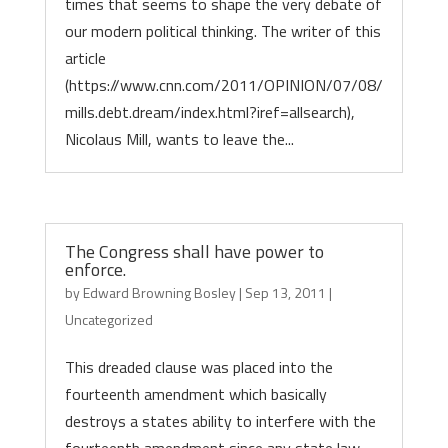
times that seems to shape the very debate of
our modern political thinking. The writer of this
article
(https://www.cnn.com/2011/OPINION/07/08/
mills.debt.dream/index.html?iref=allsearch),
Nicolaus Mill, wants to leave the...
The Congress shall have power to
enforce.
by
Edward Browning Bosley
|
Sep 13, 2011
|
Uncategorized
This dreaded clause was placed into the
fourteenth amendment which basically
destroys a states ability to interfere with the