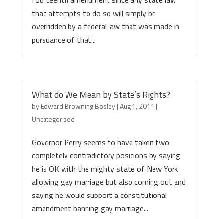
fourteenth amendment since any state law
that attempts to do so will simply be
overridden by a federal law that was made in
pursuance of that...
What do We Mean by State’s Rights?
by
Edward Browning Bosley
|
Aug 1, 2011
|
Uncategorized
Governor Perry seems to have taken two
completely contradictory positions by saying
he is OK with the mighty state of New York
allowing gay marriage but also coming out and
saying he would support a constitutional
amendment banning gay marriage...