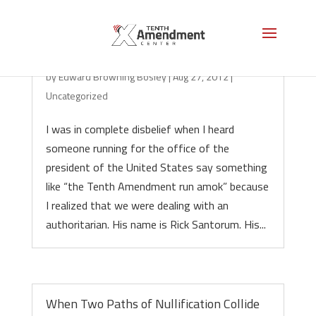
Enter the Dark Lord Santorum!
by
Edward Browning Bosley
|
Aug 27, 2012
|
Uncategorized
I was in complete disbelief when I heard
someone running for the office of the
president of the United States say something
like “the Tenth Amendment run amok” because
I realized that we were dealing with an
authoritarian. His name is Rick Santorum. His...
When Two Paths of Nullification Collide