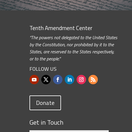
Tenth Amendment Center
“The powers not delegated to the United States
by the Constitution, nor prohibited by it to the
States, are reserved to the States respectively,
or to the people.”
FOLLOW US
Donate
Get in Touch