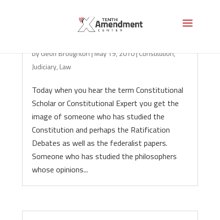
The Case Against Case Law
by
Geoff Broughton
|
May 19, 2010
|
Constitution
,
Judiciary
,
Law
Today when you hear the term Constitutional
Scholar or Constitutional Expert you get the
image of someone who has studied the
Constitution and perhaps the Ratification
Debates as well as the federalist papers.
Someone who has studied the philosophers
whose opinions...