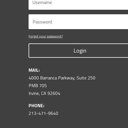
Forgot your password?
Login
MAIL:
4000 Barranca Parkway, Suite 250
PMB 705
Irvine, CA 92604
PHONE:
213-471-9640