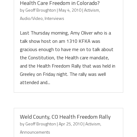
Health Care Freedom in Colorado?
by
Geoff Broughton
|
May 4, 2010
|
Activism
,
Audio/Video
,
Interviews
Last Thursday morning, Amy Oliver who is a
talk show host on am 1310 KFKA was
gracious enough to have me on to talk about
the Constitution, the Health care mandate,
and the Health Freedom Rally that was held in
Greeley on Friday night. The rally was well
attended and...
Weld County, CO Health Freedom Rally
by
Geoff Broughton
|
Apr 25, 2010
|
Activism
,
Announcements