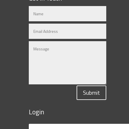
Submit
Login