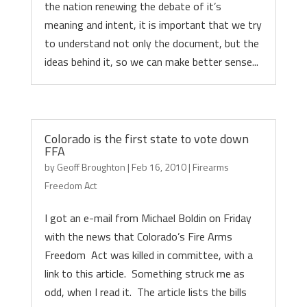
the nation renewing the debate of it’s
meaning and intent, it is important that we try
to understand not only the document, but the
ideas behind it, so we can make better sense...
Colorado is the first state to vote down
FFA
by
Geoff Broughton
|
Feb 16, 2010
|
Firearms
Freedom Act
I got an e-mail from Michael Boldin on Friday
with the news that Colorado’s Fire Arms
Freedom Act was killed in committee, with a
link to this article. Something struck me as
odd, when I read it. The article lists the bills