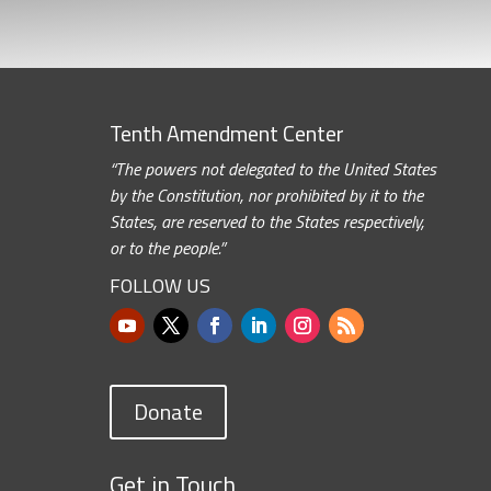
Tenth Amendment Center
“The powers not delegated to the United States
by the Constitution, nor prohibited by it to the
States, are reserved to the States respectively,
or to the people.”
FOLLOW US
Donate
Get in Touch