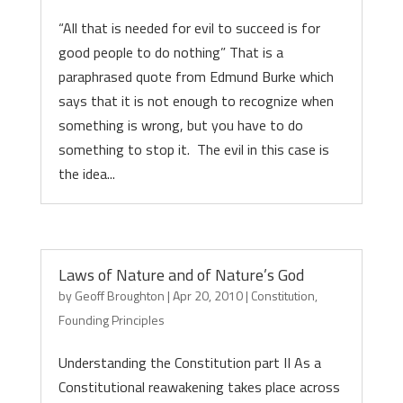
“All that is needed for evil to succeed is for
good people to do nothing” That is a
paraphrased quote from Edmund Burke which
says that it is not enough to recognize when
something is wrong, but you have to do
something to stop it. The evil in this case is
the idea...
Laws of Nature and of Nature’s God
by
Geoff Broughton
|
Apr 20, 2010
|
Constitution
,
Founding Principles
Understanding the Constitution part II As a
Constitutional reawakening takes place across