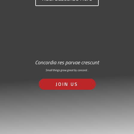
Concordia res parvae crescunt
Small things grow great by concord…
JOIN US