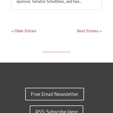
sponsor, Senator Schultheis, and has...
« Older Entries
Next Entries »
Free Email Newsletter
RSS: Subscribe Here