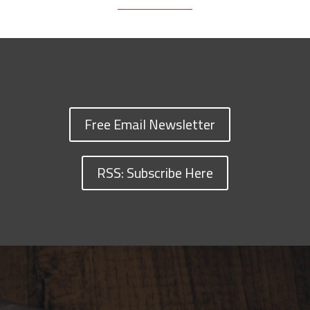
Free Email Newsletter
RSS: Subscribe Here