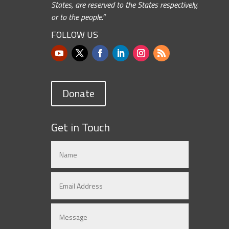
States, are reserved to the States respectively,
or to the people.”
FOLLOW US
Donate
Get in Touch