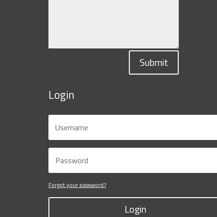
Submit
Login
Forgot your password?
Login