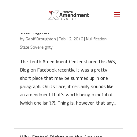
Do States Need Permission to Enforce
their Rights?
by
Geoff Broughton
|
Feb 12, 2010
|
Nullification
,
State Sovereignty
The Tenth Amendment Center shared this WSJ
Blog on Facebook recently. It was a pretty
short piece that may be summed up in one
paragraph. On its face, it certainly sounds like
an amendment that’s worth being mindful of
(which one isn’t?). Thing is, however, that any...