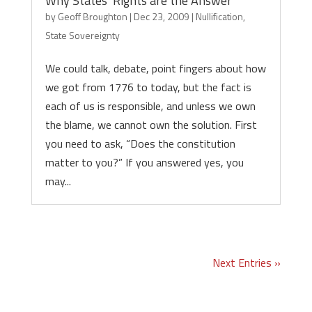
Why States’ Rights are the Answer
by
Geoff Broughton
|
Dec 23, 2009
|
Nullification
,
State Sovereignty
We could talk, debate, point fingers about how
we got from 1776 to today, but the fact is
each of us is responsible, and unless we own
the blame, we cannot own the solution. First
you need to ask, “Does the constitution
matter to you?” If you answered yes, you
may...
Next Entries »