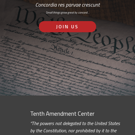
Concordia res parvae crescunt
Small things grow great by concord…
JOIN US
Tenth Amendment Center
“The powers not delegated to the United States
by the Constitution, nor prohibited by it to the