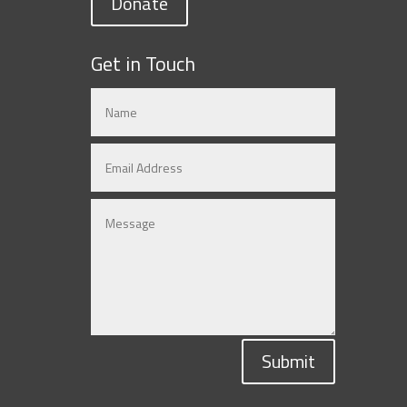
Donate
Get in Touch
Submit