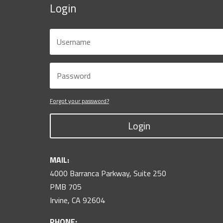
Login
Forgot your password?
Login
MAIL:
4000 Barranca Parkway, Suite 250
PMB 705
Irvine, CA 92604
PHONE: