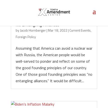
No Entangling Alliances
by
Jacob Hornberger
|
Mar 18, 2022
|
Current Events
,
Foreign Policy
Assuming that America can avoid a nuclear war
with Russia, the American people would be
well-served to ponder and reflect on some of
the good founding principles of our country.
One of those good founding principles was “no
entangling alliances.” It would be difficult...