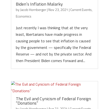
Biden’s Inflation Malarky
by
Jacob Hornberger
|
Nov 23, 2021
|
Current Events
,
Economics
Just recently I was thinking that at the very
least, libertarians have made progress in
causing people to see that inflation is caused
by the government — specifically the Federal
Reserve — and not by the private sector. And
then President Biden comes forward and...
The Evil and Cynicism of Federal Foreign
“Donations”
by
Jacob Hornberger
|
Aug 27, 2021
|
Current Events
,