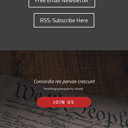
Free Email Newsletter
RSS: Subscribe Here
Concordia res parvae crescunt
Small things grow great by concord…
JOIN US