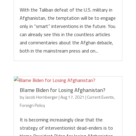
With the Taliban defeat of the U.S. military in
Afghanistan, the temptation will be to engage
only in “smart” interventions in the future. You
can already see this in the countless articles
and commentaries about the Afghan debacle,
both in the mainstream press and on...
Blame Biden for Losing Afghanistan?
by
Jacob Hornberger
|
Aug 17, 2021
|
Current Events
,
Foreign Policy
It is becoming increasingly clear that the
strategy of interventionist dead-enders is to