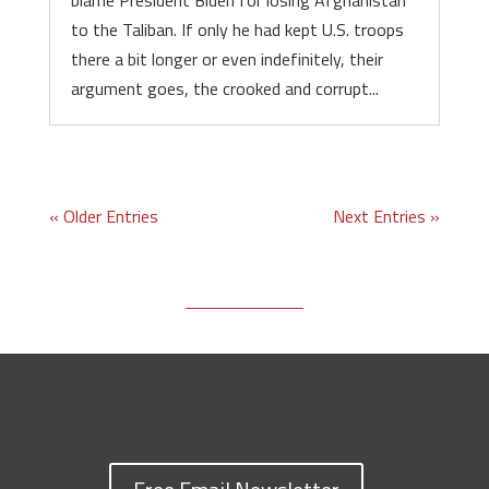
blame President Biden for losing Afghanistan
to the Taliban. If only he had kept U.S. troops
there a bit longer or even indefinitely, their
argument goes, the crooked and corrupt...
« Older Entries
Next Entries »