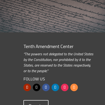
Tenth Amendment Center
“The powers not delegated to the United States
by the Constitution, nor prohibited by it to the
States, are reserved to the States respectively,
or to the people.”
FOLLOW US