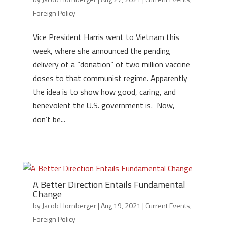
Foreign Policy
Vice President Harris went to Vietnam this
week, where she announced the pending
delivery of a “donation” of two million vaccine
doses to that communist regime. Apparently
the idea is to show how good, caring, and
benevolent the U.S. government is. Now,
don’t be...
A Better Direction Entails Fundamental
Change
by
Jacob Hornberger
|
Aug 19, 2021
|
Current Events
,
Foreign Policy