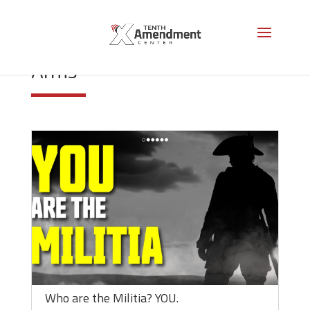
Right to Keep and Bear
Arms
Who are the Militia? YOU.