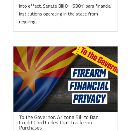
into effect. Senate Bill 81 (SB81) bars financial
institutions operating in the state from
requiring...
To the Governor: Arizona Bill to Ban
Credit Card Codes that Track Gun
Purchases