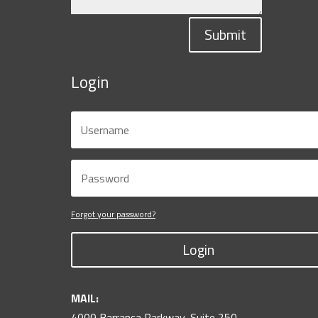
Submit
Login
Forgot your password?
Login
MAIL:
4000 Barranca Parkway, Suite 250