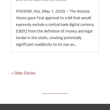
PHOENIX, Ariz. (May 7, 2025) – The Arizona
House gave final approval to a bill that would
expressly exclude a central bank digital currency
(CBDC) from the definition of money and legal
tender in the state, creating potentially
significant roadblocks to its use as...
« Older Entries