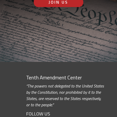
JOIN US
Tenth Amendment Center
“The powers not delegated to the United States
by the Constitution, nor prohibited by it to the
States, are reserved to the States respectively,
or to the people.”
FOLLOW US