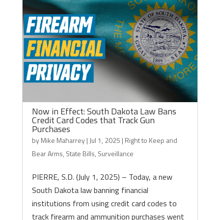
Now in Effect: South Dakota Law Bans
Credit Card Codes that Track Gun
Purchases
by
Mike Maharrey
|
Jul 1, 2025
|
Right to Keep and
Bear Arms
,
State Bills
,
Surveillance
PIERRE, S.D. (July 1, 2025) – Today, a new
South Dakota law banning financial
institutions from using credit card codes to
track firearm and ammunition purchases went