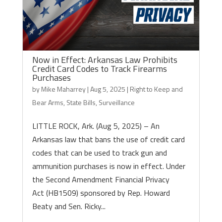
Now in Effect: Arkansas Law Prohibits
Credit Card Codes to Track Firearms
Purchases
by
Mike Maharrey
|
Aug 5, 2025
|
Right to Keep and
Bear Arms
,
State Bills
,
Surveillance
LITTLE ROCK, Ark. (Aug 5, 2025) – An
Arkansas law that bans the use of credit card
codes that can be used to track gun and
ammunition purchases is now in effect. Under
the Second Amendment Financial Privacy
Act (HB1509) sponsored by Rep. Howard
Beaty and Sen. Ricky...