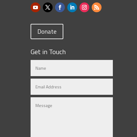
Donate
Get in Touch