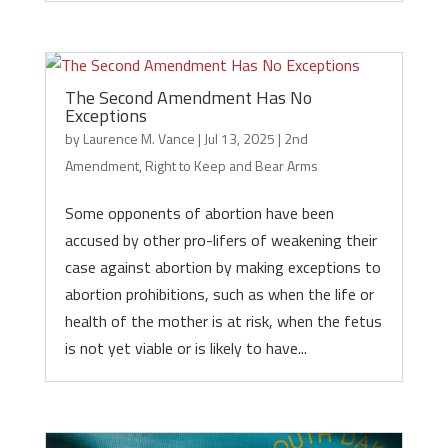
The Second Amendment Has No
Exceptions
by
Laurence M. Vance
|
Jul 13, 2025
|
2nd
Amendment
,
Right to Keep and Bear Arms
Some opponents of abortion have been
accused by other pro-lifers of weakening their
case against abortion by making exceptions to
abortion prohibitions, such as when the life or
health of the mother is at risk, when the fetus
is not yet viable or is likely to have...