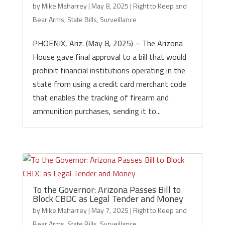
by
Mike Maharrey
|
May 8, 2025
|
Right to Keep and
Bear Arms
,
State Bills
,
Surveillance
PHOENIX, Ariz. (May 8, 2025) – The Arizona
House gave final approval to a bill that would
prohibit financial institutions operating in the
state from using a credit card merchant code
that enables the tracking of firearm and
ammunition purchases, sending it to...
To the Governor: Arizona Passes Bill to
Block CBDC as Legal Tender and Money
by
Mike Maharrey
|
May 7, 2025
|
Right to Keep and
Bear Arms
,
State Bills
,
Surveillance