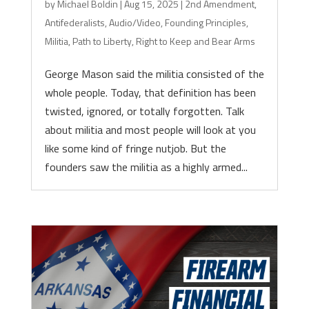
by
Michael Boldin
|
Aug 15, 2025
|
2nd Amendment
,
Antifederalists
,
Audio/Video
,
Founding Principles
,
Militia
,
Path to Liberty
,
Right to Keep and Bear Arms
George Mason said the militia consisted of the
whole people. Today, that definition has been
twisted, ignored, or totally forgotten. Talk
about militia and most people will look at you
like some kind of fringe nutjob. But the
founders saw the militia as a highly armed...