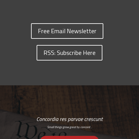
Free Email Newsletter
RSS: Subscribe Here
Concordia res parvae crescunt
Small things grow great by concord…