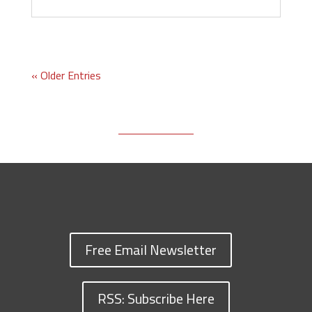
« Older Entries
Free Email Newsletter
RSS: Subscribe Here