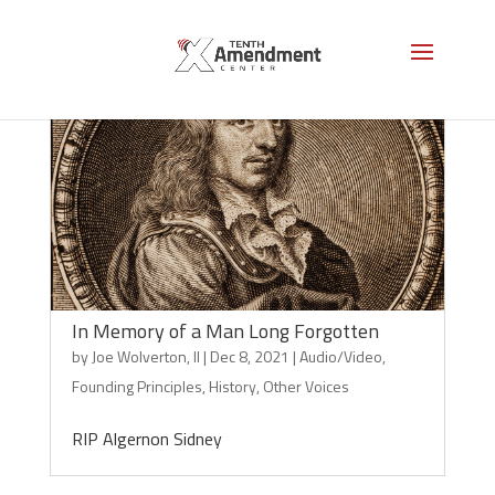
In Memory of a Man Long Forgotten
by
Joe Wolverton, II
|
Dec 8, 2021
|
Audio/Video
,
Founding Principles
,
History
,
Other Voices
RIP Algernon Sidney