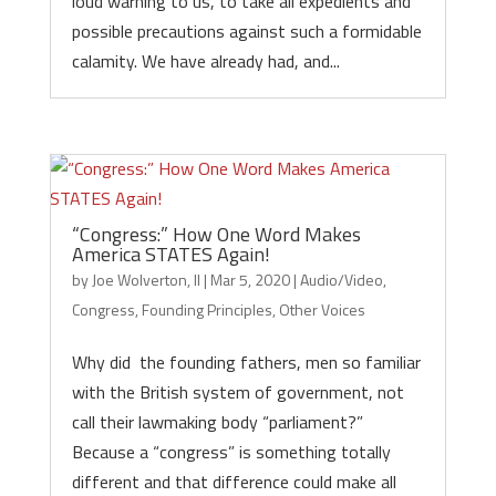
loud warning to us, to take all expedients and
possible precautions against such a formidable
calamity. We have already had, and...
“Congress:” How One Word Makes
America STATES Again!
by
Joe Wolverton, II
|
Mar 5, 2020
|
Audio/Video
,
Congress
,
Founding Principles
,
Other Voices
Why did the founding fathers, men so familiar
with the British system of government, not
call their lawmaking body “parliament?”
Because a “congress” is something totally
different and that difference could make all