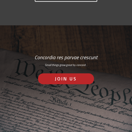
Concordia res parvae crescunt
Small things grow great by concord…
JOIN US