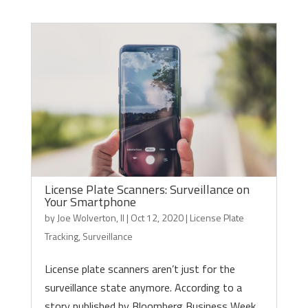
License Plate Scanners: Surveillance on
Your Smartphone
by
Joe Wolverton, II
|
Oct 12, 2020
|
License Plate
Tracking
,
Surveillance
License plate scanners aren’t just for the
surveillance state anymore. According to a
story published by Bloomberg Business Week,