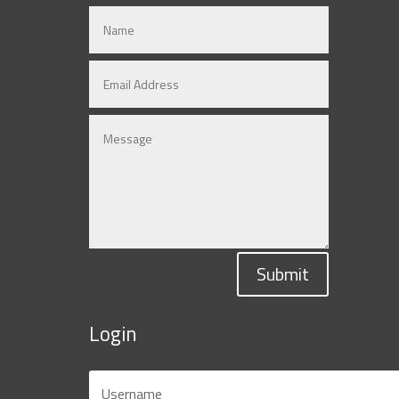
Submit
Login