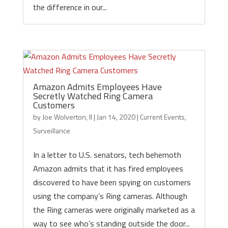
the difference in our...
Amazon Admits Employees Have
Secretly Watched Ring Camera
Customers
by
Joe Wolverton, II
|
Jan 14, 2020
|
Current Events
,
Surveillance
In a letter to U.S. senators, tech behemoth
Amazon admits that it has fired employees
discovered to have been spying on customers
using the company’s Ring cameras. Although
the Ring cameras were originally marketed as a
way to see who’s standing outside the door...