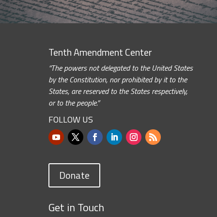
Tenth Amendment Center
“The powers not delegated to the United States
by the Constitution, nor prohibited by it to the
States, are reserved to the States respectively,
or to the people.”
FOLLOW US
Donate
Get in Touch