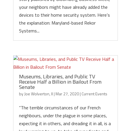
your neighbors might have already added the
devices to their home security system. Here’s
the explanation: Maryland-based Rekor
Systems...
Museums, Libraries, and Public TV
Receive Half a Billion in Bailout From
Senate
by
Joe Wolverton, II
|
Mar 27, 2020
|
Current Events
“The terrible circumstances of our French
neighbours, under the plague in some places,
expecting it in others, and dreading it in all, is a