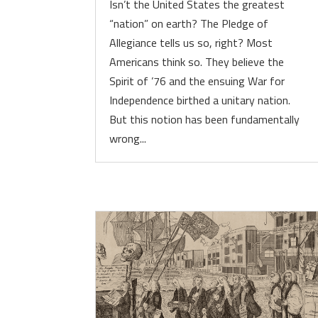
Isn’t the United States the greatest
“nation” on earth? The Pledge of
Allegiance tells us so, right? Most
Americans think so. They believe the
Spirit of ’76 and the ensuing War for
Independence birthed a unitary nation.
But this notion has been fundamentally
wrong...