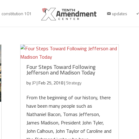
constitution 101
updates
Four Steps Toward Following
Jefferson and Madison Today
by
JP
|
Feb 25, 2018
|
Strategy
From the beginning of our history, there
have been many people such as
Nathaniel Bacon, Tomas Jefferson,
James Madison, President John Tyler,
John Calhoun, John Taylor of Caroline and