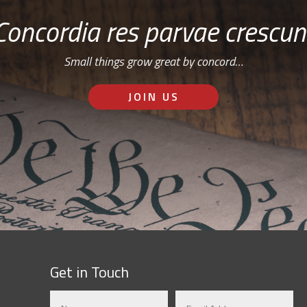
Concordia res parvae crescun
Small things grow great by concord…
JOIN US
Get in Touch