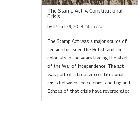
The Stamp Act: A Constitutional
Crisis
by
JP
|
Jun 29, 2018
|
Stamp Act
The Stamp Act was a major source of
tension between the British and the
colonists in the years leading the start
of the War of Independence. The act
was part of a broader constitutional
crisis between the colonies and England.
Echoes of that crisis have reverberated...