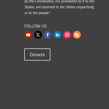
by the Constitution, nor prohibited by it to the
States, are reserved to the States respectively,
or to the people.”
FOLLOW US
Donate