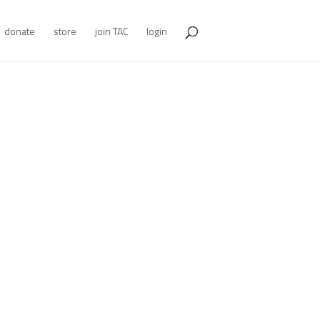
donate
store
join TAC
login