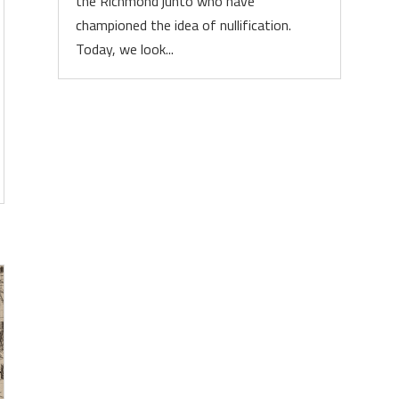
the Richmond junto who have
championed the idea of nullification.
Today, we look...