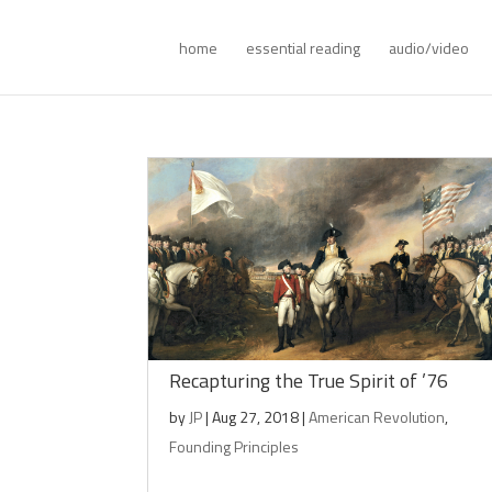
home
essential reading
audio/video
Recapturing the True Spirit of ’76
by
JP
|
Aug 27, 2018
|
American Revolution
,
Founding Principles