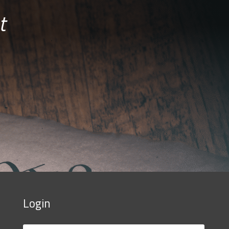
t
Login