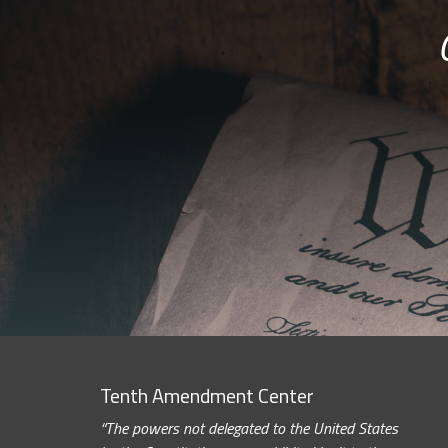
Tenth Amendment Center
“The powers not delegated to the United States