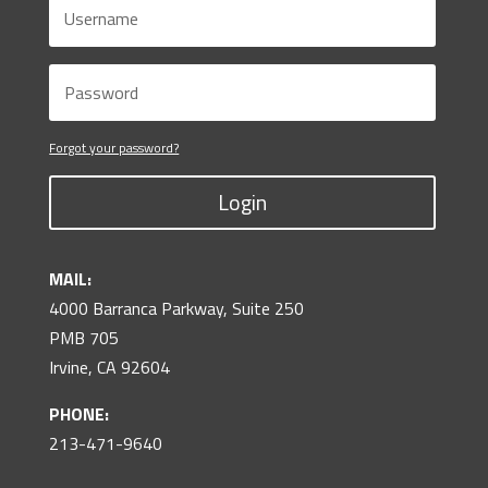
Forgot your password?
Login
MAIL:
4000 Barranca Parkway, Suite 250
PMB 705
Irvine, CA 92604
PHONE:
213-471-9640