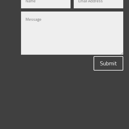
Submit