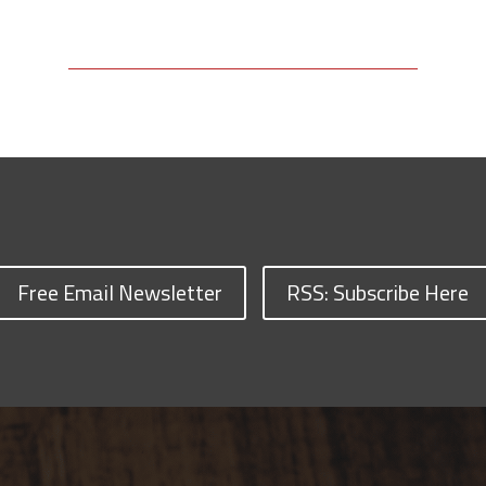
Free Email Newsletter
RSS: Subscribe Here