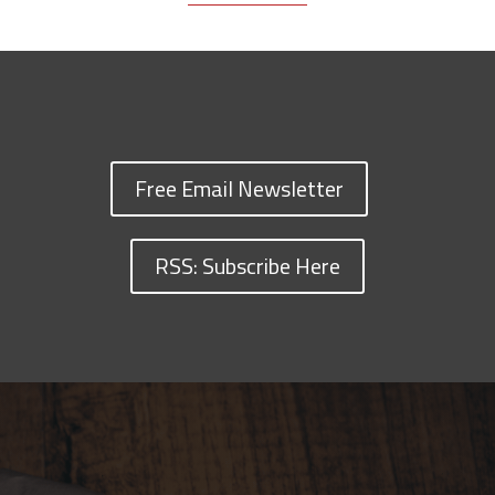
Free Email Newsletter
RSS: Subscribe Here