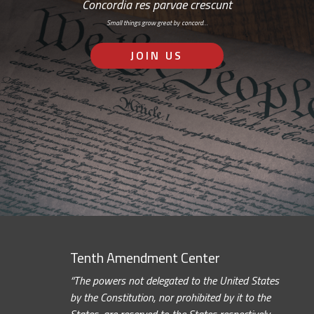
Concordia res parvae crescunt
Small things grow great by concord…
JOIN US
Tenth Amendment Center
“The powers not delegated to the United States
by the Constitution, nor prohibited by it to the
States, are reserved to the States respectively,