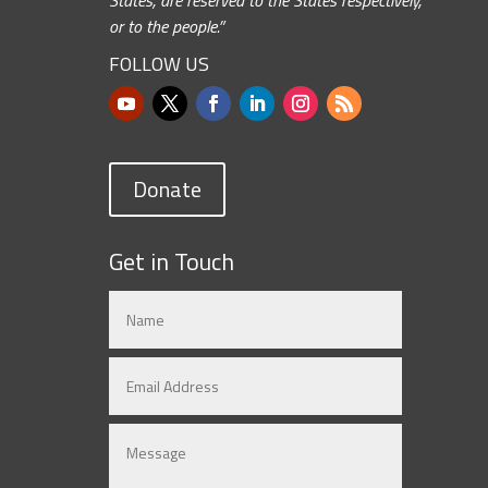
or to the people.”
FOLLOW US
Donate
Get in Touch