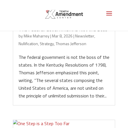
The Federal Government is Not the Boss
by
Mike Maharrey
|
Mar 8, 2026
|
Newsletter
,
Nullification
,
Strategy
,
Thomas Jefferson
The federal government is not the boss of the
states. In the Kentucky Resolutions of 1798,
Thomas Jefferson emphasized this point,
writing, “The several states composing the
United States of America, are not united on
the principle of unlimited submission to their...