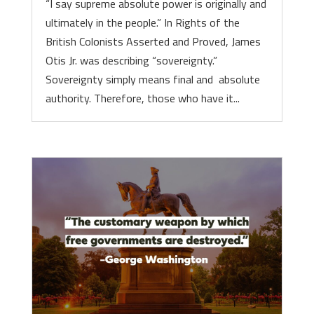
“I say supreme absolute power is originally and
ultimately in the people.” In Rights of the
British Colonists Asserted and Proved, James
Otis Jr. was describing “sovereignty.”
Sovereignty simply means final and absolute
authority. Therefore, those who have it...