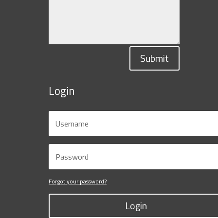
Submit
Login
Forgot your password?
Login