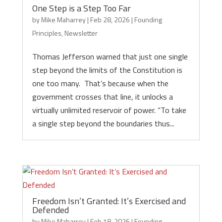
One Step is a Step Too Far
by
Mike Maharrey
|
Feb 28, 2026
|
Founding
Principles
,
Newsletter
Thomas Jefferson warned that just one single
step beyond the limits of the Constitution is
one too many. That’s because when the
government crosses that line, it unlocks a
virtually unlimited reservoir of power. “To take
a single step beyond the boundaries thus...
Freedom Isn’t Granted: It’s Exercised and
Defended
by
Mike Maharrey
|
Feb 18, 2026
|
Founding