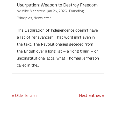
Usurpation: Weapon to Destroy Freedom
by
Mike Maharrey
|
Jan 25, 2026
|
Founding
Principles
,
Newsletter
The Declaration of Independence doesn’t have
a list of “grievances.” That word isn’t even in
the text. The Revolutionaries seceded from
the British over a long list – a “long train” – of
unconstitutional acts, what Thomas Jefferson
called in the...
« Older Entries
Next Entries »