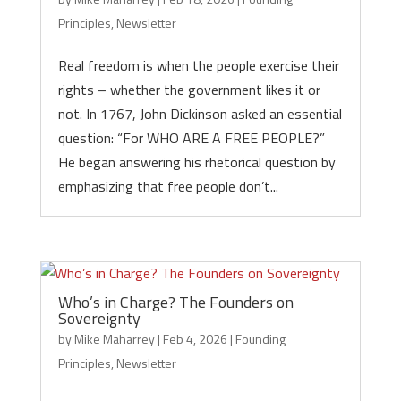
Principles
,
Newsletter
Real freedom is when the people exercise their
rights – whether the government likes it or
not. In 1767, John Dickinson asked an essential
question: “For WHO ARE A FREE PEOPLE?”
He began answering his rhetorical question by
emphasizing that free people don’t...
Who’s in Charge? The Founders on
Sovereignty
by
Mike Maharrey
|
Feb 4, 2026
|
Founding
Principles
,
Newsletter