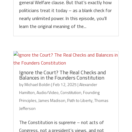
general Welfare clause. But that’s exactly how
politicians treat it today – as a blank check for
nearly unlimited power. In this episode, you’ll
learn the original meaning of the...
Ignore the Court? The Real Checks and
Balances in the Founders Constitution
by
Michael Boldin
|
Feb 12, 2025
|
Alexander
Hamilton
,
Audio/Video
,
Constitution
,
Founding
Principles
,
James Madison
,
Path to Liberty
,
Thomas
Jefferson
The Constitution is supreme – not acts of
Congress, not a president’s views, and not