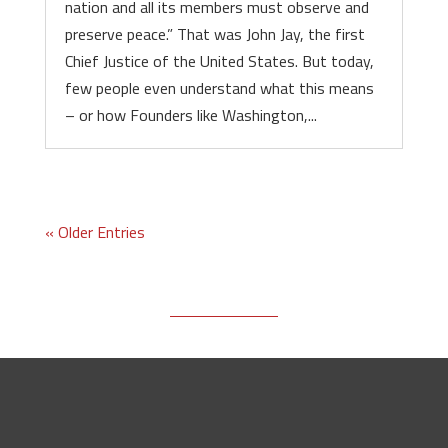
nation and all its members must observe and
preserve peace.” That was John Jay, the first
Chief Justice of the United States. But today,
few people even understand what this means
– or how Founders like Washington,...
« Older Entries