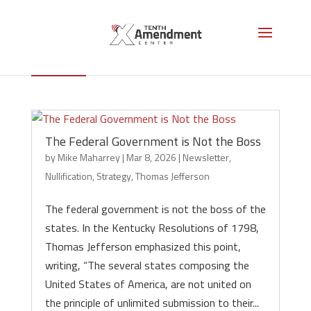
Thomas Jefferson
The Federal Government is Not the Boss
by
Mike Maharrey
|
Mar 8, 2026
|
Newsletter
,
Nullification
,
Strategy
,
Thomas Jefferson
The federal government is not the boss of the
states. In the Kentucky Resolutions of 1798,
Thomas Jefferson emphasized this point,
writing, “The several states composing the
United States of America, are not united on
the principle of unlimited submission to their...