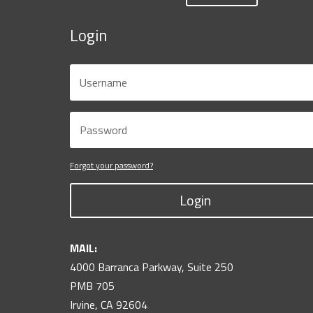
Login
Forgot your password?
Login
MAIL:
4000 Barranca Parkway, Suite 250
PMB 705
Irvine, CA 92604