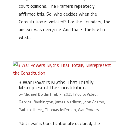
court opinions. The Framers repeatedly
affirmed this. So, who decides when the
Constitution is violated? For the Founders, the
answer was everyone. And that’s the key to
what...
3 War Powers Myths That Totally
Misrepresent the Constitution
by
Michael Boldin
|
Feb 7, 2025
|
Audio/Video
,
George Washington
,
James Madison
,
John Adams
,
Path to Liberty
,
Thomas Jefferson
,
War Powers
“Until war is Constitutionally declared, the