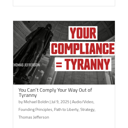
You Can’t Comply Your Way Out of
Tyranny
by
Michael Boldin
|
Jul 9, 2025
|
Audio/Video
,
Founding Principles
,
Path to Liberty
,
Strategy
,
Thomas Jefferson