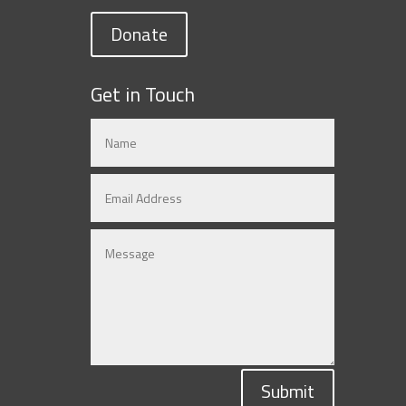
Donate
Get in Touch
Submit