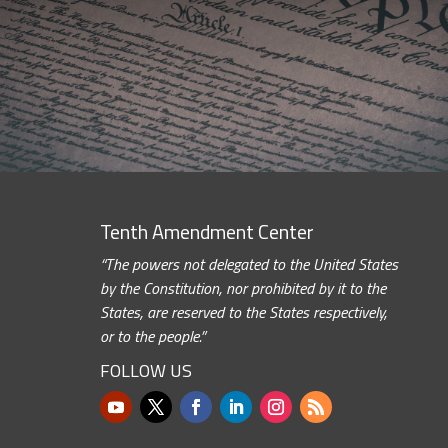
Tenth Amendment Center
“The powers not delegated to the United States
by the Constitution, nor prohibited by it to the
States, are reserved to the States respectively,
or to the people.”
FOLLOW US