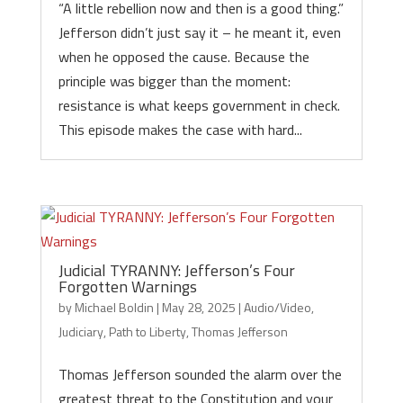
“A little rebellion now and then is a good thing.”
Jefferson didn’t just say it – he meant it, even
when he opposed the cause. Because the
principle was bigger than the moment:
resistance is what keeps government in check.
This episode makes the case with hard...
Judicial TYRANNY: Jefferson’s Four
Forgotten Warnings
by
Michael Boldin
|
May 28, 2025
|
Audio/Video
,
Judiciary
,
Path to Liberty
,
Thomas Jefferson
Thomas Jefferson sounded the alarm over the
greatest threat to the Constitution and your