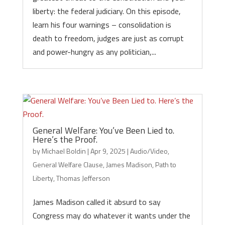
liberty: the federal judiciary. On this episode,
learn his four warnings – consolidation is
death to freedom, judges are just as corrupt
and power-hungry as any politician,...
General Welfare: You’ve Been Lied to.
Here’s the Proof.
by
Michael Boldin
|
Apr 9, 2025
|
Audio/Video
,
General Welfare Clause
,
James Madison
,
Path to
Liberty
,
Thomas Jefferson
James Madison called it absurd to say
Congress may do whatever it wants under the