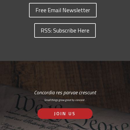
Free Email Newsletter
RSS: Subscribe Here
Concordia res parvae crescunt
Small things grow great by concord…
JOIN US