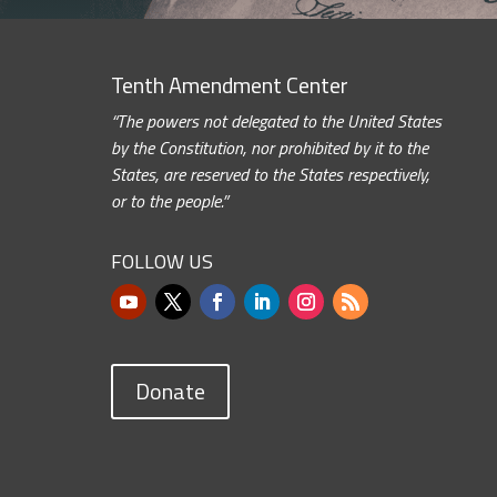
Tenth Amendment Center
“The powers not delegated to the United States
by the Constitution, nor prohibited by it to the
States, are reserved to the States respectively,
or to the people.”
FOLLOW US
Donate