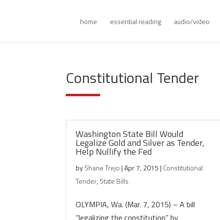
home
essential reading
audio/video
Constitutional Tender
Washington State Bill Would
Legalize Gold and Silver as Tender,
Help Nullify the Fed
by
Shane Trejo
|
Apr 7, 2015
|
Constitutional
Tender
,
State Bills
OLYMPIA, Wa. (Mar. 7, 2015) – A bill
“legalizing the constitution” by