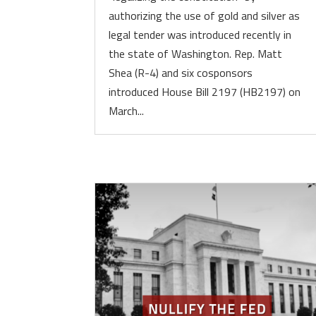
authorizing the use of gold and silver as
legal tender was introduced recently in
the state of Washington. Rep. Matt
Shea (R-4) and six cosponsors
introduced House Bill 2197 (HB2197) on
March...