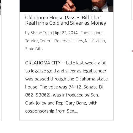
Oklahoma House Passes Bill That
Reaffirms Gold and Silver as Money
by
Shane Trejo
|
Apr 22, 2014
|
Constitutional
Tender
,
Federal Reserve
,
Issues
,
Nullification
,
State Bills
OKLAHOMA CITY – Late last week, a bill
to legalize gold and silver as legal tender
was passed through the Oklahoma state
house. The vote was 74-12. Senate Bill
862 (SB862), was introduced by Sen.
Clark Jolley and Rep. Gary Banz, with
cosponsorship from Sen....