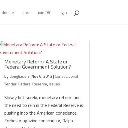
donate
store
join TAC
login
Monetary Reform: A State or
Federal Government Solution?
by
dougtjaden
|
Nov 6, 2013
|
Constitutional
Tender
,
Federal Reserve
,
Issues
Slowly but surely, monetary reform and
the need to rein in the Federal Reserve is
pushing into the American conscience.
Forbes magazine contributor, Ralph