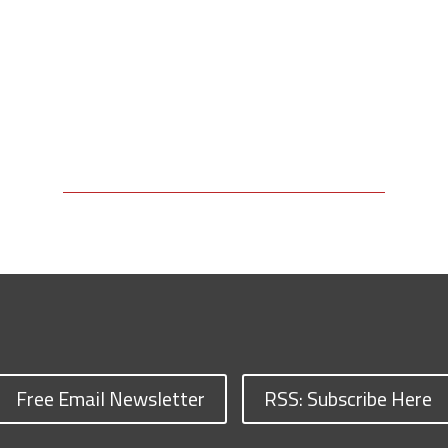
Free Email Newsletter
RSS: Subscribe Here