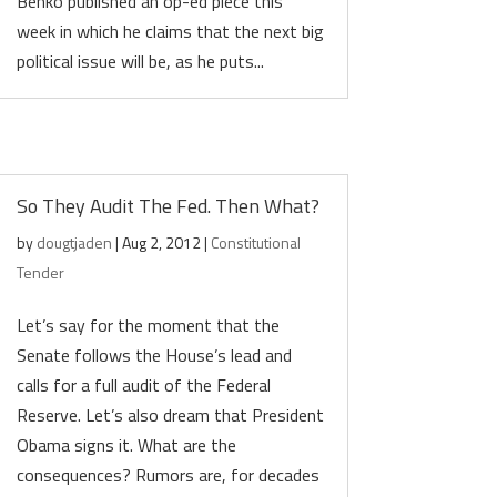
Benko published an op-ed piece this
week in which he claims that the next big
political issue will be, as he puts...
So They Audit The Fed. Then What?
by
dougtjaden
|
Aug 2, 2012
|
Constitutional
Tender
Let’s say for the moment that the
Senate follows the House’s lead and
calls for a full audit of the Federal
Reserve. Let’s also dream that President
Obama signs it. What are the
consequences? Rumors are, for decades