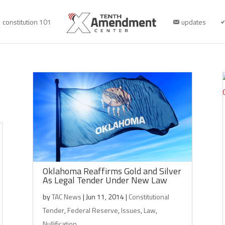
constitution 101
updates
Oklahoma Reaffirms Gold and Silver
As Legal Tender Under New Law
by
TAC News
|
Jun 11, 2014
|
Constitutional
Tender
,
Federal Reserve
,
Issues
,
Law
,
Nullification