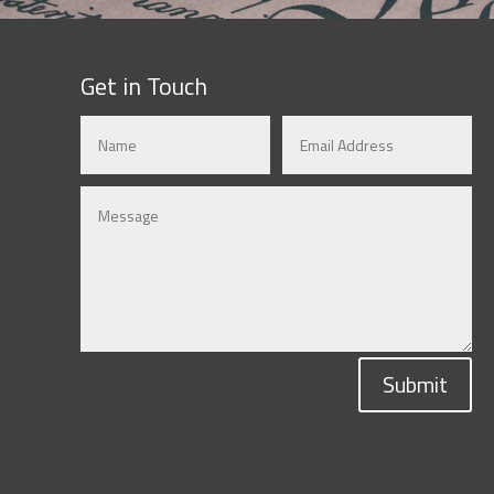
Get in Touch
Submit