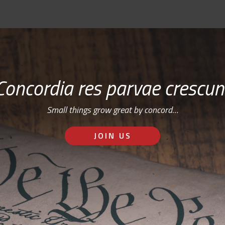
Concordia res parvae crescun
Small things grow great by concord…
JOIN US