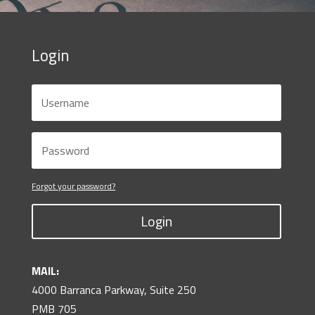
Login
Forgot your password?
Login
MAIL:
4000 Barranca Parkway, Suite 250
PMB 705