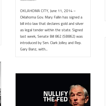
OKLAHOMA CITY, June 11, 2014 –
Oklahoma Gov. Mary Fallin has signed a
bill into law that declares gold and silver
as legal tender within the state. Signed
last week, Senate Bill 862 (SB862) was
introduced by Sen. Clark Jolley and Rep.
Gary Banz, with...