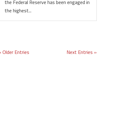
the Federal Reserve has been engaged in
the highest...
« Older Entries
Next Entries »