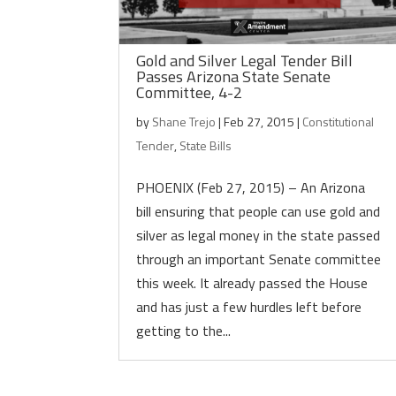
Gold and Silver Legal Tender Bill
Passes Arizona State Senate
Committee, 4-2
by
Shane Trejo
|
Feb 27, 2015
|
Constitutional
Tender
,
State Bills
PHOENIX (Feb 27, 2015) – An Arizona
bill ensuring that people can use gold and
silver as legal money in the state passed
through an important Senate committee
this week. It already passed the House
and has just a few hurdles left before
getting to the...