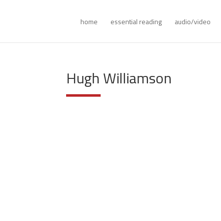
home
essential reading
audio/video
Hugh Williamson