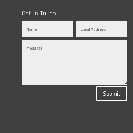
Get in Touch
Submit