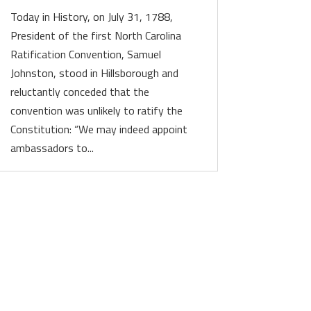
Today in History, on July 31, 1788,
President of the first North Carolina
Ratification Convention, Samuel
Johnston, stood in Hillsborough and
reluctantly conceded that the
convention was unlikely to ratify the
Constitution: “We may indeed appoint
ambassadors to...