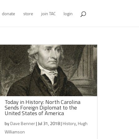
donate
store
join TAC
login
Today in History: North Carolina
Sends Foreign Diplomat to the
United States of America
by
Dave Benner
|
Jul 31, 2018
|
History
,
Hugh
Williamson