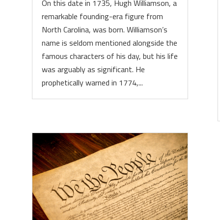
On this date in 1735, Hugh Williamson, a
remarkable founding-era figure from
North Carolina, was born. Williamson’s
name is seldom mentioned alongside the
famous characters of his day, but his life
was arguably as significant. He
prophetically warned in 1774,...