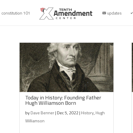
constitution 101
updates
Today in History: Founding Father
Hugh Williamson Born
by
Dave Benner
|
Dec 5, 2022
|
History
,
Hugh
Williamson