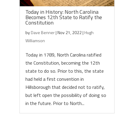
Today in History: North Carolina
Becomes 12th State to Ratify the
Constitution
by
Dave Benner
|
Nov 21, 2022
|
Hugh
Williamson
Today in 1789, North Carolina ratified
the Constitution, becoming the 12th
state to do so. Prior to this, the state
had held a first convention in
Hillsborough that decided not to ratify,
but left open the possibility of doing so
in the future. Prior to North...