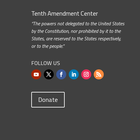
Tenth Amendment Center
“The powers not delegated to the United States
by the Constitution, nor prohibited by it to the
States, are reserved to the States respectively,
or to the people.”
FOLLOW US
Donate