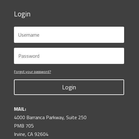
Login
Forgot your password?
Login
MAIL:
4000 Barranca Parkway, Suite 250
PMB 705
Irvine, CA 92604