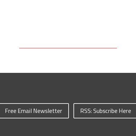
Free Email Newsletter
RSS: Subscribe Here