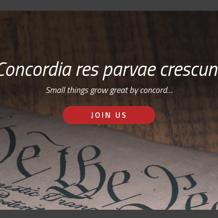
Concordia res parvae crescun
Small things grow great by concord…
JOIN US