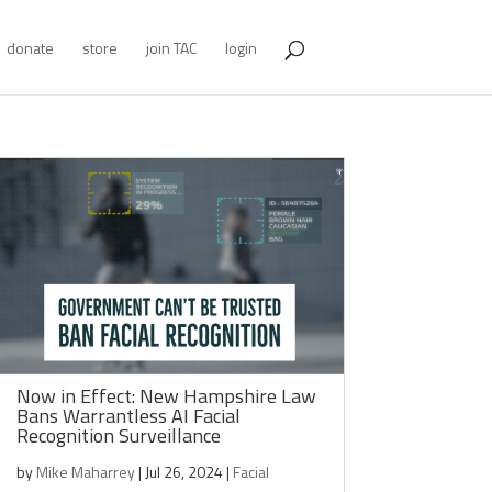
donate
store
join TAC
login
Now in Effect: New Hampshire Law
Bans Warrantless AI Facial
Recognition Surveillance
by
Mike Maharrey
|
Jul 26, 2024
|
Facial