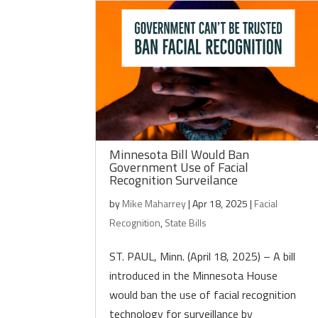
Minnesota Bill Would Ban
Government Use of Facial
Recognition Surveilance
by
Mike Maharrey
|
Apr 18, 2025
|
Facial
Recognition
,
State Bills
ST. PAUL, Minn. (April 18, 2025) – A bill
introduced in the Minnesota House
would ban the use of facial recognition
technology for surveillance by