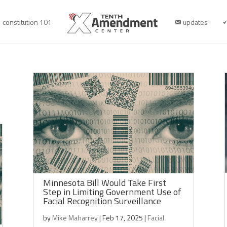
constitution 101
updates
Minnesota Bill Would Take First
Step in Limiting Government Use of
Facial Recognition Surveillance
by
Mike Maharrey
|
Feb 17, 2025
|
Facial