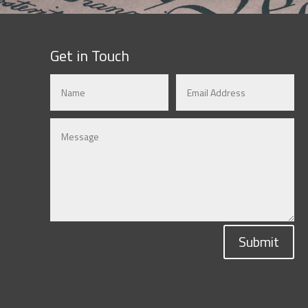
Get in Touch
Submit