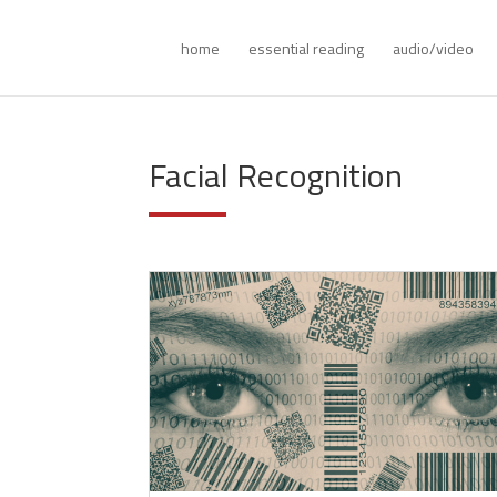
home
essential reading
audio/video
Facial Recognition