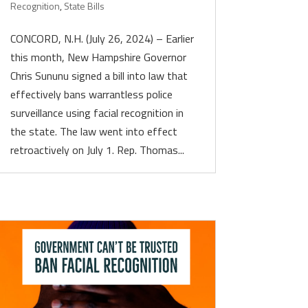
Recognition
,
State Bills
CONCORD, N.H. (July 26, 2024) – Earlier
this month, New Hampshire Governor
Chris Sununu signed a bill into law that
effectively bans warrantless police
surveillance using facial recognition in
the state. The law went into effect
retroactively on July 1. Rep. Thomas...