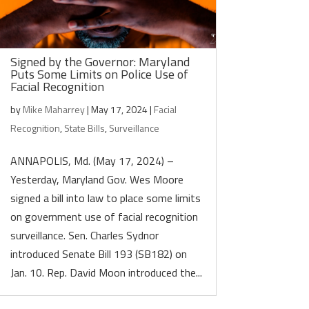
Signed by the Governor: Maryland
Puts Some Limits on Police Use of
Facial Recognition
by
Mike Maharrey
|
May 17, 2024
|
Facial
Recognition
,
State Bills
,
Surveillance
ANNAPOLIS, Md. (May 17, 2024) –
Yesterday, Maryland Gov. Wes Moore
signed a bill into law to place some limits
on government use of facial recognition
surveillance. Sen. Charles Sydnor
introduced Senate Bill 193 (SB182) on
Jan. 10. Rep. David Moon introduced the...