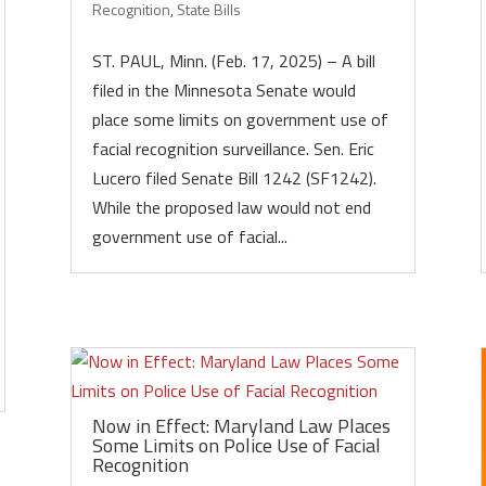
Recognition
,
State Bills
ST. PAUL, Minn. (Feb. 17, 2025) – A bill
filed in the Minnesota Senate would
place some limits on government use of
facial recognition surveillance. Sen. Eric
Lucero filed Senate Bill 1242 (SF1242).
While the proposed law would not end
government use of facial...
Now in Effect: Maryland Law Places
Some Limits on Police Use of Facial
Recognition