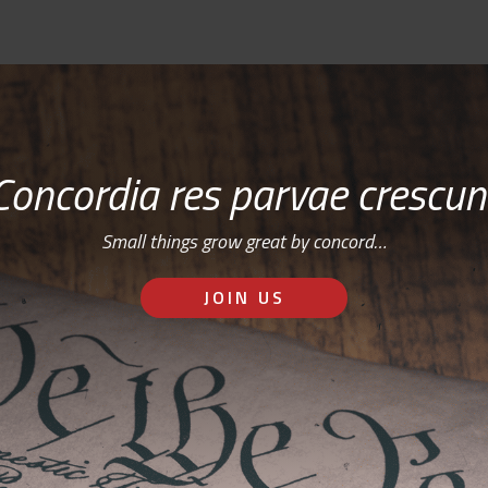
Concordia res parvae crescun
Small things grow great by concord…
JOIN US