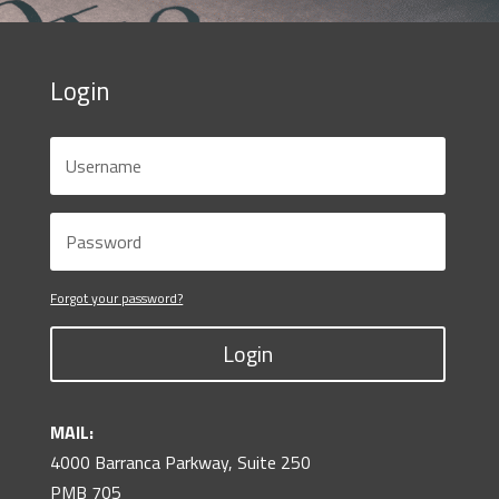
Login
Forgot your password?
Login
MAIL:
4000 Barranca Parkway, Suite 250
PMB 705