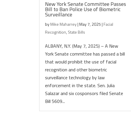
New York Senate Committee Passes
Bill to Ban Police Use of Biometric
Surveillance
by
Mike Maharrey
|
May 7, 2025
|
Facial
Recognition
,
State Bills
ALBANY, N.Y. (May 7, 2025) – A New
York Senate committee has passed a bill
that would prohibit the use of facial
recognition and other biometric
surveillance technology by law
enforcement in the state. Sen. Julia
Salazar and six cosponsors filed Senate
Bill 5609...