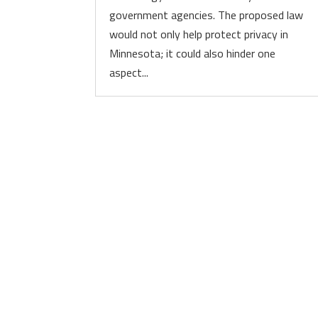
government agencies. The proposed law
would not only help protect privacy in
Minnesota; it could also hinder one
aspect...