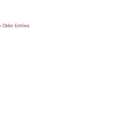
« Older Entries