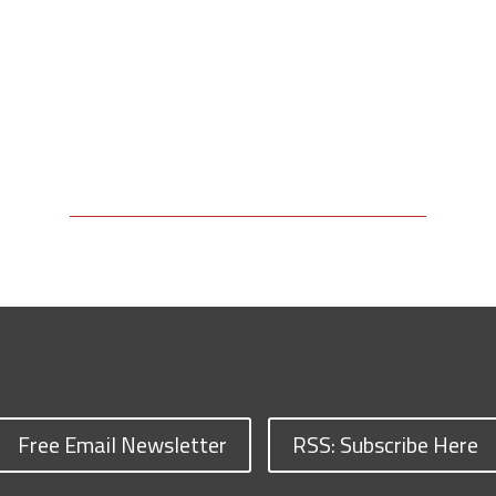
Free Email Newsletter
RSS: Subscribe Here