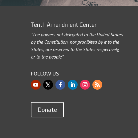
Tenth Amendment Center
“The powers not delegated to the United States
by the Constitution, nor prohibited by it to the
States, are reserved to the States respectively,
or to the people.”
FOLLOW US
Donate