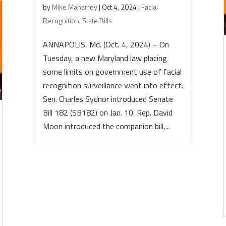
by
Mike Maharrey
|
Oct 4, 2024
|
Facial
Recognition
,
State Bills
ANNAPOLIS, Md. (Oct. 4, 2024) – On
Tuesday, a new Maryland law placing
some limits on government use of facial
recognition surveillance went into effect.
Sen. Charles Sydnor introduced Senate
Bill 182 (SB182) on Jan. 10. Rep. David
Moon introduced the companion bill,...