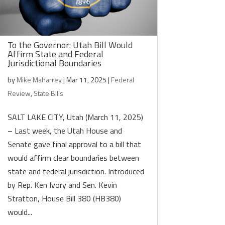
To the Governor: Utah Bill Would
Affirm State and Federal
Jurisdictional Boundaries
by
Mike Maharrey
|
Mar 11, 2025
|
Federal
Review
,
State Bills
SALT LAKE CITY, Utah (March 11, 2025)
– Last week, the Utah House and
Senate gave final approval to a bill that
would affirm clear boundaries between
state and federal jurisdiction. Introduced
by Rep. Ken Ivory and Sen. Kevin
Stratton, House Bill 380 (HB380)
would...