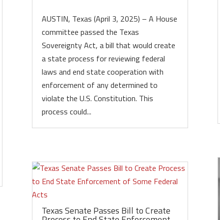
AUSTIN, Texas (April 3, 2025) – A House
committee passed the Texas
Sovereignty Act, a bill that would create
a state process for reviewing federal
laws and end state cooperation with
enforcement of any determined to
violate the U.S. Constitution. This
process could...
Texas Senate Passes Bill to Create
Process to End State Enforcement