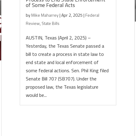
of Some Federal Acts
by
Mike Maharrey
|
Apr 2, 2025
|
Federal
Review
,
State Bills
AUSTIN, Texas (April 2, 2025) –
Yesterday, the Texas Senate passed a
bill to create a process in state law to
end state and local enforcement of
some federal actions. Sen. Phil King filed
Senate Bill 707 (SB707). Under the
proposed law, the Texas legislature
would be...