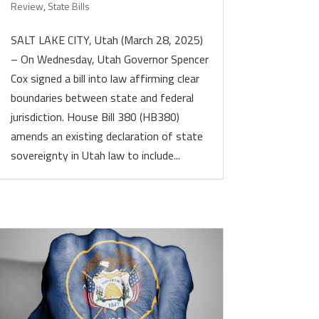
Review
,
State Bills
SALT LAKE CITY, Utah (March 28, 2025)
– On Wednesday, Utah Governor Spencer
Cox signed a bill into law affirming clear
boundaries between state and federal
jurisdiction. House Bill 380 (HB380)
amends an existing declaration of state
sovereignty in Utah law to include...