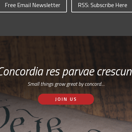
Free Email Newsletter
RSS: Subscribe Here
Concordia res parvae crescun
Small things grow great by concord…
JOIN US