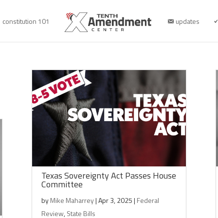
constitution 101
updates
Texas Sovereignty Act Passes House
Committee
by
Mike Maharrey
|
Apr 3, 2025
|
Federal
Review
,
State Bills