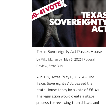
Texas Sovereignty Act Passes House
by
Mike Maharrey
|
May 6, 2025
|
Federal
Review
,
State Bills
AUSTIN, Texas (May 6, 2025) – The
Texas Sovereignty Act, passed the
state House today by a vote of 86-41.
The legislation would create a state
process for reviewing federal laws, and