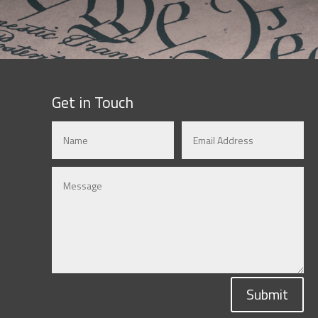
Get in Touch
Submit