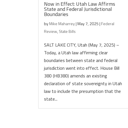
Now in Effect: Utah Law Affirms
State and Federal Jurisdictional
Boundaries
by
Mike Maharrey
|
May 7, 2025
|
Federal
Review
,
State Bills
SALT LAKE CITY, Utah (May 7, 2025) –
Today, a Utah law affirming clear
boundaries between state and federal
jurisdiction went into effect. House Bill
380 (HB380) amends an existing
declaration of state sovereignty in Utah
law to include the presumption that the
state...