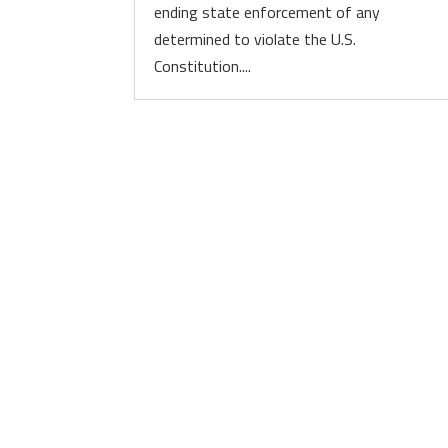
ending state enforcement of any
determined to violate the U.S.
Constitution....