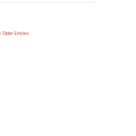
« Older Entries