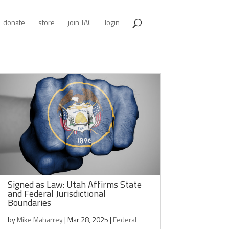
donate
store
join TAC
login
Signed as Law: Utah Affirms State
and Federal Jurisdictional
Boundaries
by
Mike Maharrey
|
Mar 28, 2025
|
Federal