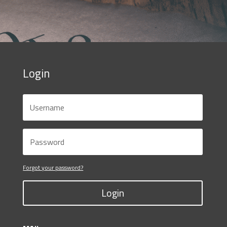
Login
Forgot your password?
Login