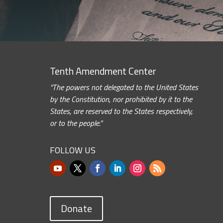
Tenth Amendment Center
“The powers not delegated to the United States
by the Constitution, nor prohibited by it to the
States, are reserved to the States respectively,
or to the people.”
FOLLOW US
Donate