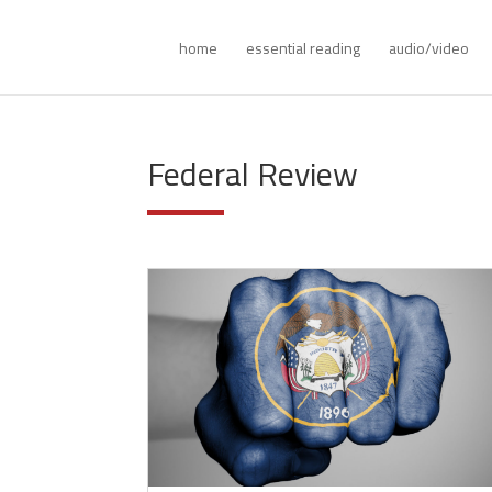
home
essential reading
audio/video
Federal Review