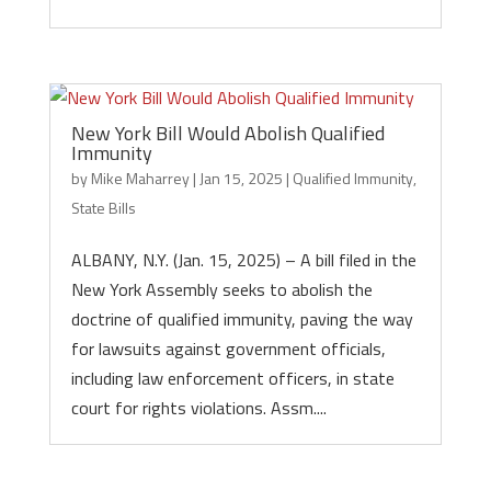
New York Bill Would Abolish Qualified
Immunity
by
Mike Maharrey
|
Jan 15, 2025
|
Qualified Immunity
,
State Bills
ALBANY, N.Y. (Jan. 15, 2025) – A bill filed in the
New York Assembly seeks to abolish the
doctrine of qualified immunity, paving the way
for lawsuits against government officials,
including law enforcement officers, in state
court for rights violations. Assm....