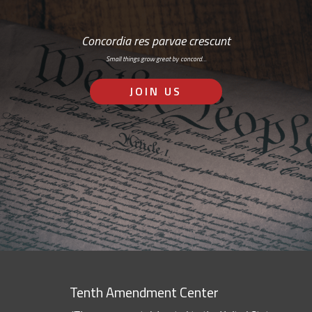
Concordia res parvae crescunt
Small things grow great by concord…
JOIN US
Tenth Amendment Center