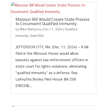
Missouri Bill Would Create State Process
to Circumvent Qualified Immunity
by
Mike Maharrey
|
Dec 11, 2024
|
Qualified
Immunity
,
State Bills
JEFFERSON CITY, Mo. (Dec. 11, 2024) – A bill
filed in the Missouri House would allow
lawsuits against law enforcement officers in
state court for rights violations, eliminating
“qualified immunity” as a defense. Rep.
LaKeySha Bosley filed House Bill 258
(HB258)....