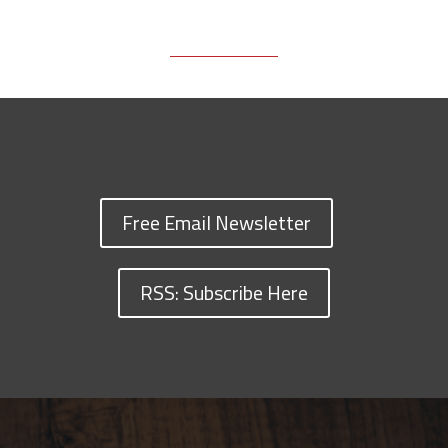
Free Email Newsletter
RSS: Subscribe Here