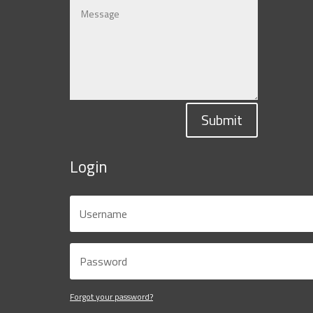
Submit
Login
Forgot your password?