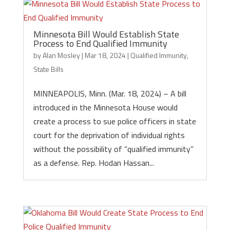
Minnesota Bill Would Establish State
Process to End Qualified Immunity
by
Alan Mosley
|
Mar 18, 2024
|
Qualified Immunity
,
State Bills
MINNEAPOLIS, Minn. (Mar. 18, 2024) – A bill
introduced in the Minnesota House would
create a process to sue police officers in state
court for the deprivation of individual rights
without the possibility of “qualified immunity”
as a defense. Rep. Hodan Hassan...