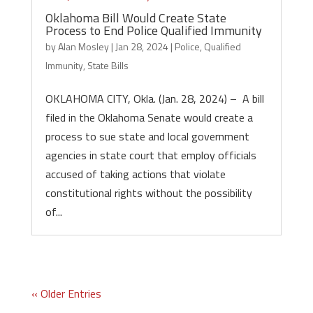
Oklahoma Bill Would Create State
Process to End Police Qualified Immunity
by
Alan Mosley
|
Jan 28, 2024
|
Police
,
Qualified
Immunity
,
State Bills
OKLAHOMA CITY, Okla. (Jan. 28, 2024) – A bill
filed in the Oklahoma Senate would create a
process to sue state and local government
agencies in state court that employ officials
accused of taking actions that violate
constitutional rights without the possibility
of...
« Older Entries