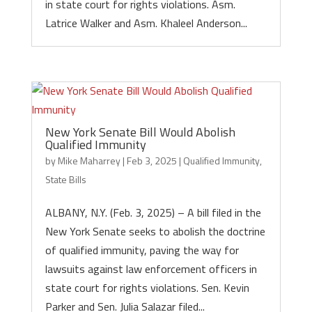
in state court for rights violations. Asm.
Latrice Walker and Asm. Khaleel Anderson...
New York Senate Bill Would Abolish
Qualified Immunity
by
Mike Maharrey
|
Feb 3, 2025
|
Qualified Immunity
,
State Bills
ALBANY, N.Y. (Feb. 3, 2025) – A bill filed in the
New York Senate seeks to abolish the doctrine
of qualified immunity, paving the way for
lawsuits against law enforcement officers in
state court for rights violations. Sen. Kevin
Parker and Sen. Julia Salazar filed...