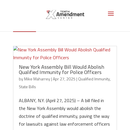
Qualified Immunity
New York Assembly Bill Would Abolish
Qualified Immunity for Police Officers
by
Mike Maharrey
|
Apr 27, 2025
|
Qualified Immunity
,
State Bills
ALBANY, N.Y. (April 27, 2025) – A bill filed in
the New York Assembly would abolish the
doctrine of qualified immunity, paving the way
for lawsuits against law enforcement officers