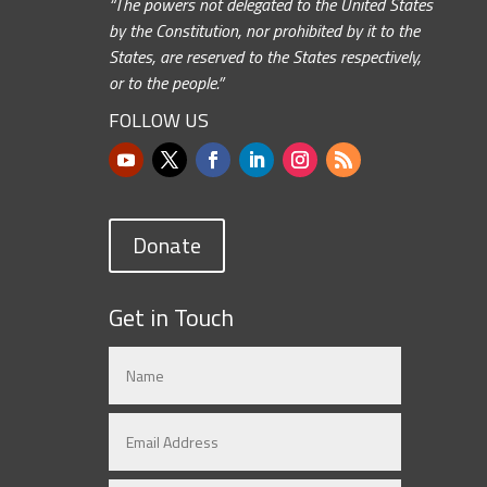
“The powers not delegated to the United States
by the Constitution, nor prohibited by it to the
States, are reserved to the States respectively,
or to the people.”
FOLLOW US
Donate
Get in Touch