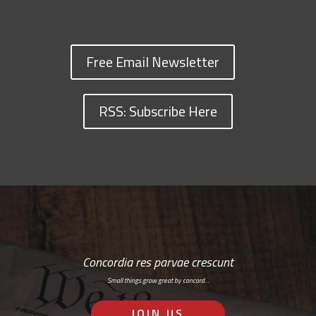
Free Email Newsletter
RSS: Subscribe Here
Concordia res parvae crescunt
Small things grow great by concord…
JOIN US