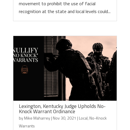
movement to prohibit the use of facial
recognition at the state and local levels could...
Lexington, Kentucky Judge Upholds No-
Knock Warrant Ordinance
by
Mike Maharrey
|
Nov 30, 2021
|
Local
,
No-Knock
Warrants