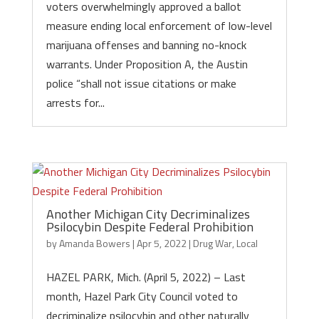
voters overwhelmingly approved a ballot
measure ending local enforcement of low-level
marijuana offenses and banning no-knock
warrants. Under Proposition A, the Austin
police “shall not issue citations or make
arrests for...
Another Michigan City Decriminalizes
Psilocybin Despite Federal Prohibition
by
Amanda Bowers
|
Apr 5, 2022
|
Drug War
,
Local
HAZEL PARK, Mich. (April 5, 2022) – Last
month, Hazel Park City Council voted to
decriminalize psilocybin and other naturally