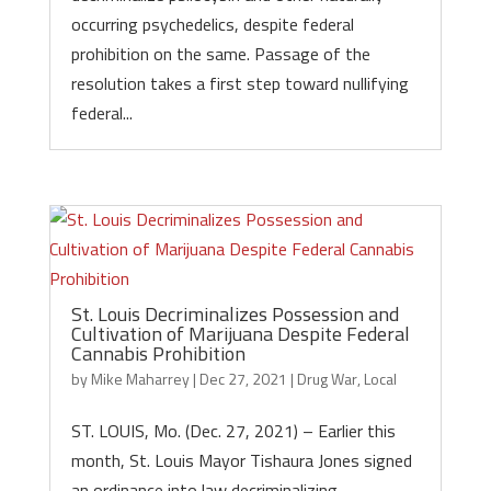
occurring psychedelics, despite federal
prohibition on the same. Passage of the
resolution takes a first step toward nullifying
federal...
St. Louis Decriminalizes Possession and
Cultivation of Marijuana Despite Federal
Cannabis Prohibition
by
Mike Maharrey
|
Dec 27, 2021
|
Drug War
,
Local
ST. LOUIS, Mo. (Dec. 27, 2021) – Earlier this
month, St. Louis Mayor Tishaura Jones signed
an ordinance into law decriminalizing