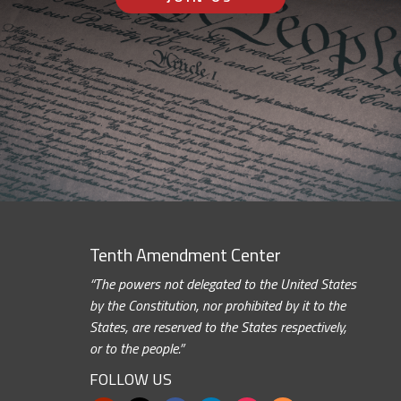
Tenth Amendment Center
“The powers not delegated to the United States
by the Constitution, nor prohibited by it to the
States, are reserved to the States respectively,
or to the people.”
FOLLOW US