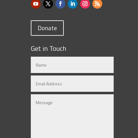
Donate
Get in Touch