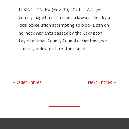
LEXINGTON, Ky. (Nov. 30, 2021) – A Fayette
County judge has dismissed a lawsuit filed by a
local police union attempting to block a ban on
no-nock warrants passed by the Lexington
Fayette Urban County Council earlier this year.
The city ordinance bans the use of...
« Older Entries
Next Entries »