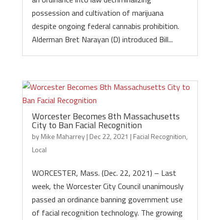
possession and cultivation of marijuana
despite ongoing federal cannabis prohibition.
Alderman Bret Narayan (D) introduced Bill...
Worcester Becomes 8th Massachusetts
City to Ban Facial Recognition
by
Mike Maharrey
|
Dec 22, 2021
|
Facial Recognition
,
Local
WORCESTER, Mass. (Dec. 22, 2021) – Last
week, the Worcester City Council unanimously
passed an ordinance banning government use
of facial recognition technology. The growing