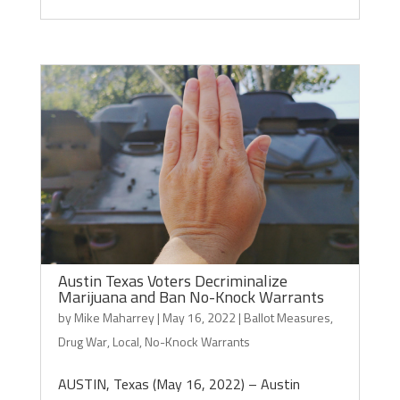
Austin Texas Voters Decriminalize
Marijuana and Ban No-Knock Warrants
by
Mike Maharrey
|
May 16, 2022
|
Ballot Measures
,
Drug War
,
Local
,
No-Knock Warrants
AUSTIN, Texas (May 16, 2022) – Austin