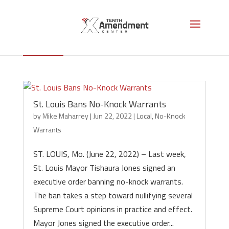
Local
St. Louis Bans No-Knock Warrants
by
Mike Maharrey
|
Jun 22, 2022
|
Local
,
No-Knock
Warrants
ST. LOUIS, Mo. (June 22, 2022) – Last week,
St. Louis Mayor Tishaura Jones signed an
executive order banning no-knock warrants.
The ban takes a step toward nullifying several
Supreme Court opinions in practice and effect.
Mayor Jones signed the executive order...