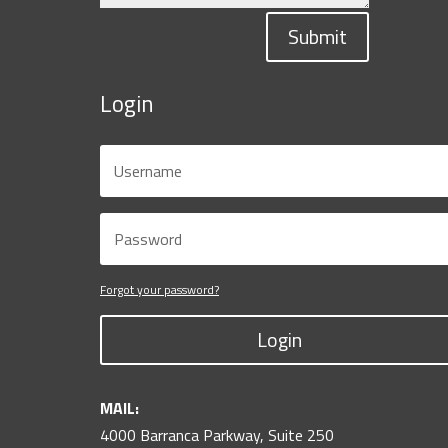
Submit
Login
Forgot your password?
Login
MAIL:
4000 Barranca Parkway, Suite 250