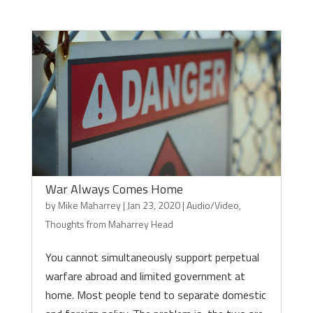
War Always Comes Home
by
Mike Maharrey
|
Jan 23, 2020
|
Audio/Video
,
Thoughts from Maharrey Head
You cannot simultaneously support perpetual
warfare abroad and limited government at
home. Most people tend to separate domestic