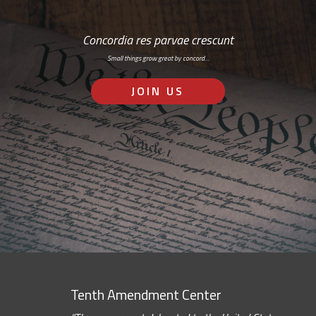
Concordia res parvae crescunt
Small things grow great by concord…
JOIN US
Tenth Amendment Center