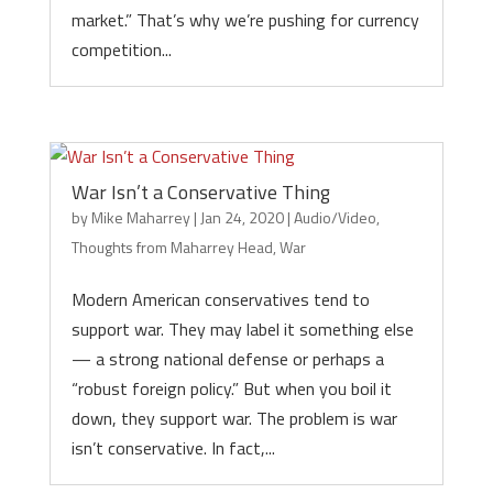
market.” That’s why we’re pushing for currency
competition...
War Isn’t a Conservative Thing
by
Mike Maharrey
|
Jan 24, 2020
|
Audio/Video
,
Thoughts from Maharrey Head
,
War
Modern American conservatives tend to
support war. They may label it something else
— a strong national defense or perhaps a
“robust foreign policy.” But when you boil it
down, they support war. The problem is war
isn’t conservative. In fact,...