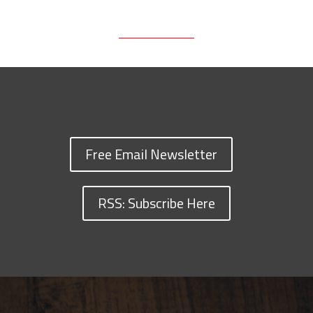
Free Email Newsletter
RSS: Subscribe Here