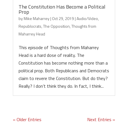
The Constitution Has Become a Political
Prop
by
Mike Maharrey
|
Oct 29, 2019
|
Audio/Video
,
Republocrats
,
The Opposition
,
Thoughts from
Maharrey Head
This episode of Thoughts from Maharrey
Head is a hard dose of reality. The
Constitution has become nothing more than a
political prop. Both Republicans and Democrats
claim to revere the Constitution. But do they?
Really? I don’t think they do. In fact, I think...
« Older Entries
Next Entries »