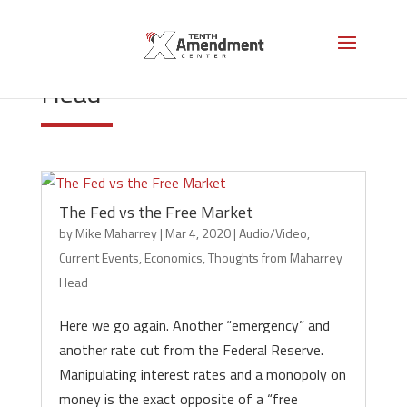
Thoughts from Maharrey
Head
The Fed vs the Free Market
by
Mike Maharrey
|
Mar 4, 2020
|
Audio/Video
,
Current Events
,
Economics
,
Thoughts from Maharrey
Head
Here we go again. Another “emergency” and
another rate cut from the Federal Reserve.
Manipulating interest rates and a monopoly on
money is the exact opposite of a “free