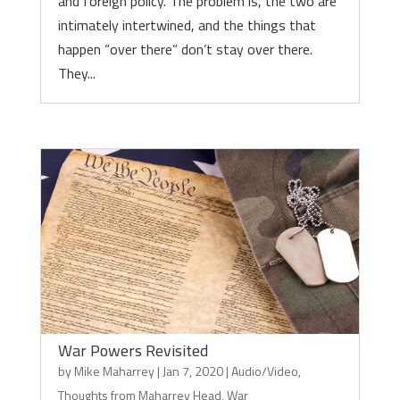
and foreign policy. The problem is, the two are
intimately intertwined, and the things that
happen “over there” don’t stay over there.
They...
War Powers Revisited
by
Mike Maharrey
|
Jan 7, 2020
|
Audio/Video
,
Thoughts from Maharrey Head
,
War