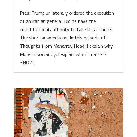
Pres. Trump unilaterally ordered the execution
of an Iranian general. Did he have the
constitutional authority to take this action?
The short answer is no. In this episode of
Thoughts from Maharrey Head, I explain why.
More importantly, I explain why it matters.
SHOW...