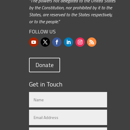
“The powers not delegated to the United States
by the Constitution, nor prohibited by it to the
States, are reserved to the States respectively,
or to the people.”
FOLLOW US
Donate
Get in Touch