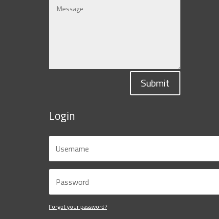
Submit
Login
Forgot your password?