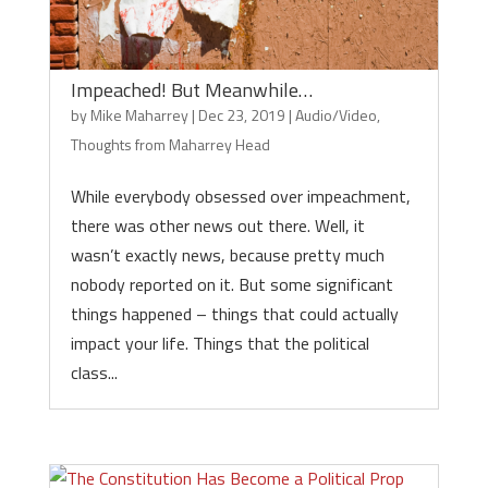
Impeached! But Meanwhile…
by
Mike Maharrey
|
Dec 23, 2019
|
Audio/Video
,
Thoughts from Maharrey Head
While everybody obsessed over impeachment,
there was other news out there. Well, it
wasn’t exactly news, because pretty much
nobody reported on it. But some significant
things happened – things that could actually
impact your life. Things that the political
class...