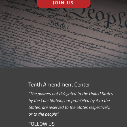
JOIN US
Tenth Amendment Center
“The powers not delegated to the United States
by the Constitution, nor prohibited by it to the
States, are reserved to the States respectively,
or to the people.”
FOLLOW US