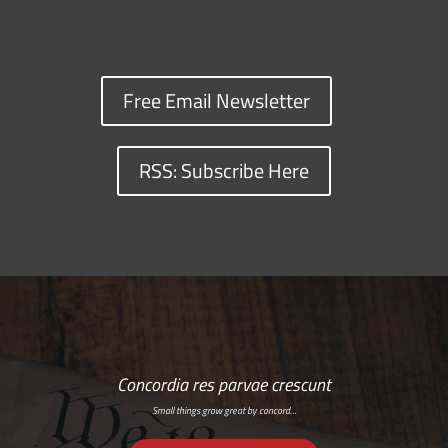
Free Email Newsletter
RSS: Subscribe Here
Concordia res parvae crescunt
Small things grow great by concord…