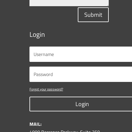
Submit
Login
Forgot your password?
Login
MAIL: