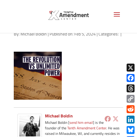
path-020524-apple
By:
Michael Boldin
|
Published on: Feb 5, 2024
|
Categories:
|
X
Face
Thre
Copy
Link
Michael Boldin
Redd
Michael Boldin [
send him email
] is the
Link
founder of the
Tenth Amendment Center
. He was
raised in Milwaukee, WI, and currently resides in