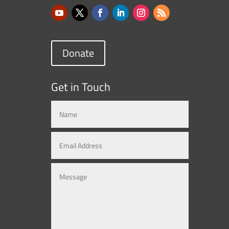
Donate
Get in Touch