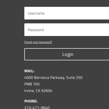
Forgot your password?
Login
MAIL:
4000 Barranca Parkway, Suite 250
PMB 705
Irvine, CA 92604
PHONE:
213-471-9640