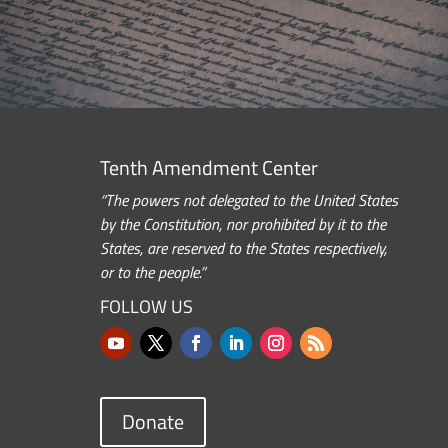
Tenth Amendment Center
“The powers not delegated to the United States
by the Constitution, nor prohibited by it to the
States, are reserved to the States respectively,
or to the people.”
FOLLOW US
Donate