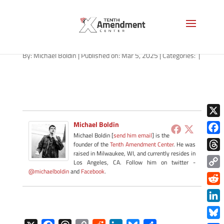
path-030525-apple
By:
Michael Boldin
|
Published on: Mar 5, 2025
|
Categories:
|
X
Michael Boldin
Michael Boldin [
send him email
] is the
Face
founder of the
Tenth Amendment Center
. He was
raised in Milwaukee, WI, and currently resides in
Thre
Los Angeles, CA. Follow him on twitter -
@michaelboldin
and
Facebook
.
Copy
Link
Redd
Link