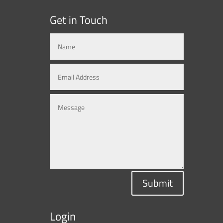
Get in Touch
Submit
Login