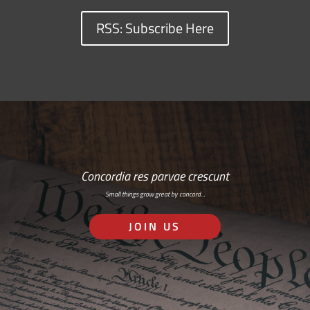
RSS: Subscribe Here
Concordia res parvae crescunt
Small things grow great by concord…
JOIN US