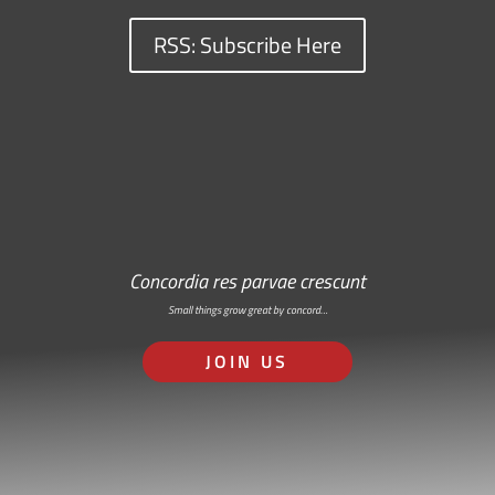
RSS: Subscribe Here
Concordia res parvae crescunt
Small things grow great by concord…
JOIN US