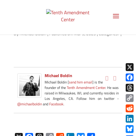
path-030525-apple
By:
Michael Boldin
|
Published on: Mar 5, 2025
|
Categories:
|
X
Michael Boldin
Michael Boldin [
send him email
] is the
Face
founder of the
Tenth Amendment Center
. He was
raised in Milwaukee, WI, and currently resides in
Thre
Los Angeles, CA. Follow him on twitter -
@michaelboldin
and
Facebook
.
Copy
Link
Redd
Link