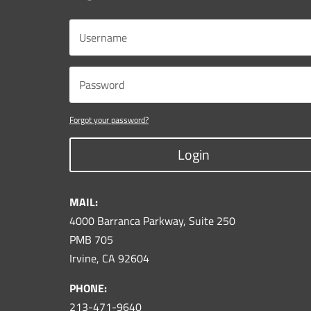
Forgot your password?
Login
MAIL:
4000 Barranca Parkway, Suite 250
PMB 705
Irvine, CA 92604
PHONE:
213-471-9640