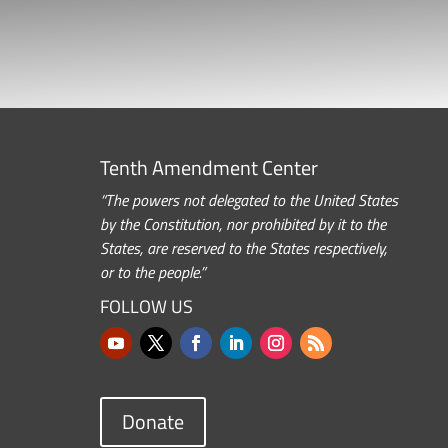
Tenth Amendment Center
“The powers not delegated to the United States
by the Constitution, nor prohibited by it to the
States, are reserved to the States respectively,
or to the people.”
FOLLOW US
Donate