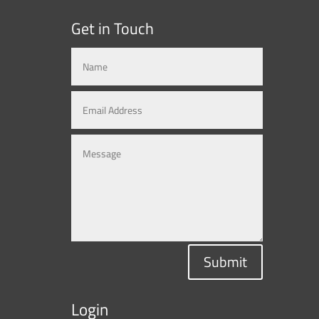
Get in Touch
Submit
Login