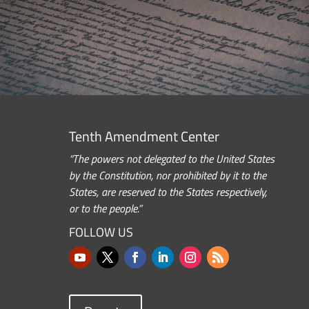
Tenth Amendment Center
“The powers not delegated to the United States
by the Constitution, nor prohibited by it to the
States, are reserved to the States respectively,
or to the people.”
FOLLOW US