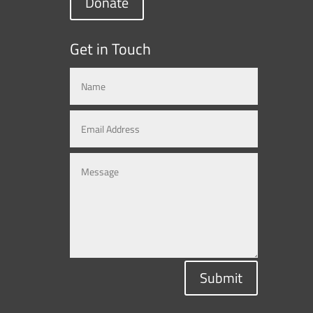
Donate
Get in Touch
Submit