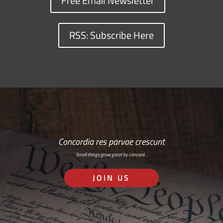
Free Email Newsletter
RSS: Subscribe Here
Concordia res parvae crescunt
Small things grow great by concord…
JOIN US