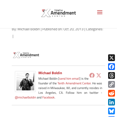
tac-logo-100
By:
Michael Boldin
|
Published on: Oct 20, 2013
|
Categories:
|
X
Michael Boldin
Face
Michael Boldin [
send him email
] is the
Thre
founder of the
Tenth Amendment Center
. He was
raised in Milwaukee, WI, and currently resides in
Copy
Los Angeles, CA. Follow him on twitter -
@michaelboldin
and
Facebook
.
Link
Redd
Link