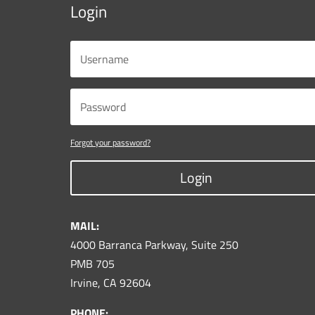
Login
Forgot your password?
Login
MAIL:
4000 Barranca Parkway, Suite 250
PMB 705
Irvine, CA 92604
PHONE: