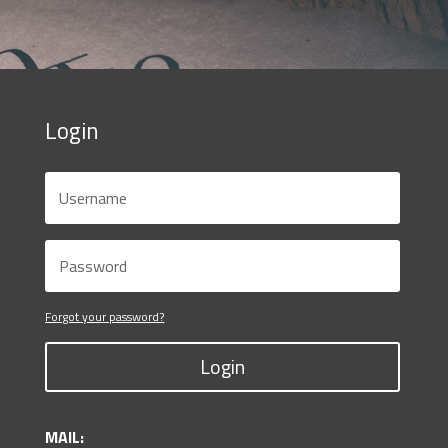
Login
Forgot your password?
Login
MAIL: