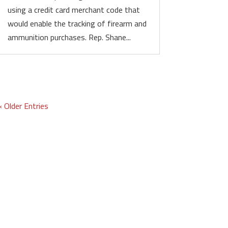
using a credit card merchant code that
would enable the tracking of firearm and
ammunition purchases. Rep. Shane...
« Older Entries