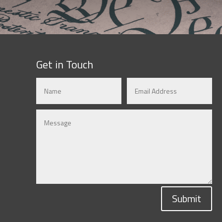
Get in Touch
Submit