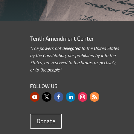
Tenth Amendment Center
“The powers not delegated to the United States
by the Constitution, nor prohibited by it to the
States, are reserved to the States respectively,
or to the people.”
FOLLOW US
Donate