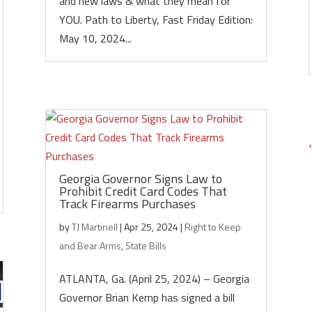
and new laws & what they mean for
YOU. Path to Liberty, Fast Friday Edition:
May 10, 2024...
Georgia Governor Signs Law to
Prohibit Credit Card Codes That
Track Firearms Purchases
by
TJ Martinell
|
Apr 25, 2024
|
Right to Keep
and Bear Arms
,
State Bills
ATLANTA, Ga. (April 25, 2024) – Georgia
Governor Brian Kemp has signed a bill