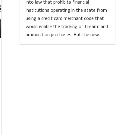
into law that prohibits financial
institutions operating in the state from
using a credit card merchant code that
would enable the tracking of firearm and
ammunition purchases. But the new...