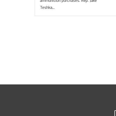
ammunition purchases. Rep. Jake
Teshka...