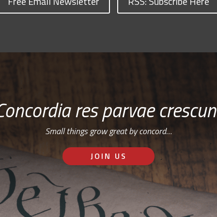
Free Email Newsletter
RSS: Subscribe Here
Concordia res parvae crescun
Small things grow great by concord…
JOIN US