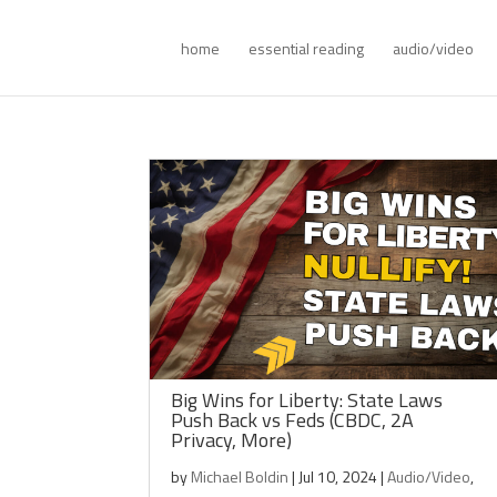
home
essential reading
audio/video
Big Wins for Liberty: State Laws
Push Back vs Feds (CBDC, 2A
Privacy, More)
by
Michael Boldin
|
Jul 10, 2024
|
Audio/Video
,