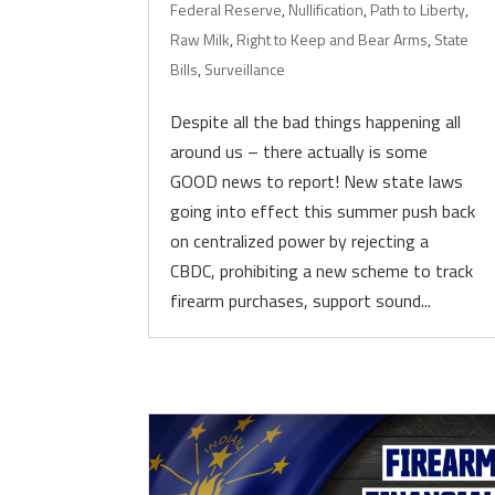
Federal Reserve
,
Nullification
,
Path to Liberty
,
Raw Milk
,
Right to Keep and Bear Arms
,
State
Bills
,
Surveillance
Despite all the bad things happening all
around us – there actually is some
GOOD news to report! New state laws
going into effect this summer push back
on centralized power by rejecting a
CBDC, prohibiting a new scheme to track
firearm purchases, support sound...