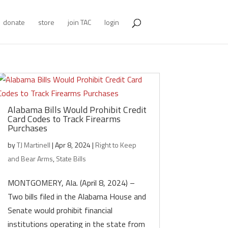
donate
store
join TAC
login
Alabama Bills Would Prohibit Credit
Card Codes to Track Firearms
Purchases
by
TJ Martinell
|
Apr 8, 2024
|
Right to Keep
and Bear Arms
,
State Bills
MONTGOMERY, Ala. (April 8, 2024) –
Two bills filed in the Alabama House and
Senate would prohibit financial
institutions operating in the state from