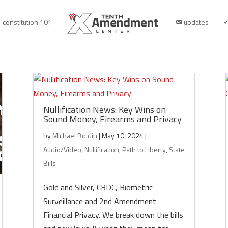
constitution 101
updates
Nullification News: Key Wins on
Sound Money, Firearms and Privacy
by
Michael Boldin
|
May 10, 2024
|
Audio/Video
,
Nullification
,
Path to Liberty
,
State
Bills
Gold and Silver, CBDC, Biometric
Surveillance and 2nd Amendment
Financial Privacy. We break down the bills