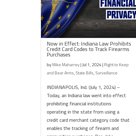
Now in Effect: Indiana Law Prohibits
Credit Card Codes to Track Firearms
Purchases
by
Mike Maharrey
|
Jul 1, 2024
|
Right to Keep
and Bear Arms
,
State Bills
,
Surveillance
INDIANAPOLIS, Ind. (July 1, 2024) –
Today, an Indiana law went into effect
prohibiting financial institutions
operating in the state from using a
credit card merchant category code that
enables the tracking of firearm and