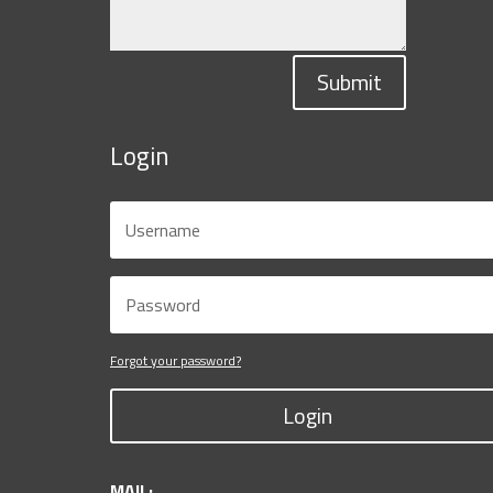
Submit
Login
Forgot your password?
Login
MAIL: