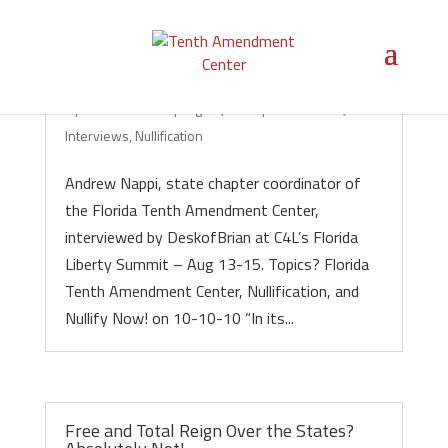
Nullification in Florida!
by
Michael Boldin
|
Aug 23, 2010
|
Audio/Video
,
Interviews
,
Nullification
Andrew Nappi, state chapter coordinator of
the Florida Tenth Amendment Center,
interviewed by DeskofBrian at C4L’s Florida
Liberty Summit – Aug 13-15. Topics? Florida
Tenth Amendment Center, Nullification, and
Nullify Now! on 10-10-10 “In its...
Free and Total Reign Over the States?