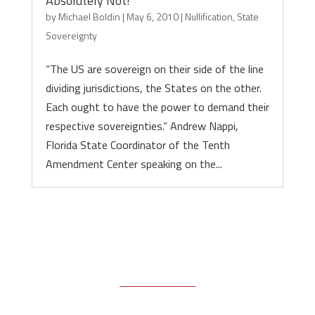
Absolutely Not!
by
Michael Boldin
|
May 6, 2010
|
Nullification
,
State
Sovereignty
“The US are sovereign on their side of the line
dividing jurisdictions, the States on the other.
Each ought to have the power to demand their
respective sovereignties.” Andrew Nappi,
Florida State Coordinator of the Tenth
Amendment Center speaking on the...