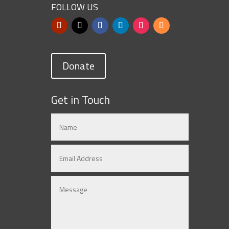
FOLLOW US
Donate
Get in Touch