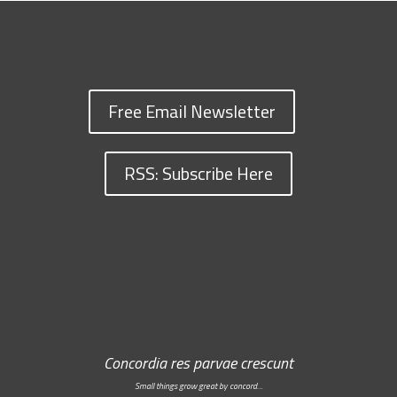
Free Email Newsletter
RSS: Subscribe Here
Concordia res parvae crescunt
Small things grow great by concord…