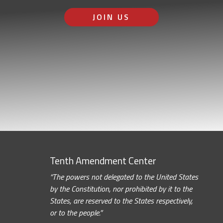
JOIN US
Tenth Amendment Center
“The powers not delegated to the United States
by the Constitution, nor prohibited by it to the
States, are reserved to the States respectively,
or to the people.”