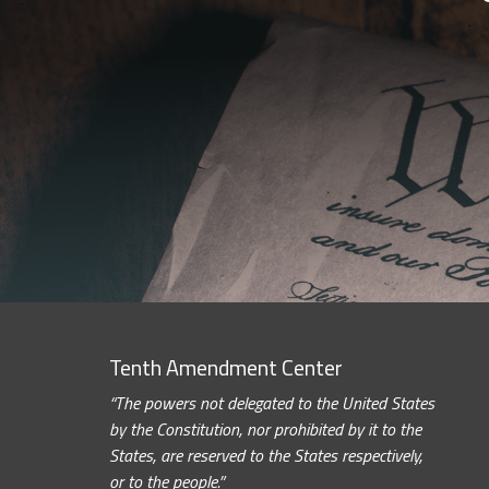
Tenth Amendment Center
“The powers not delegated to the United States
by the Constitution, nor prohibited by it to the
States, are reserved to the States respectively,
or to the people.”