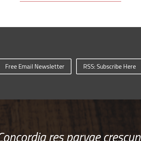
Free Email Newsletter
RSS: Subscribe Here
Concordia res parvae crescun