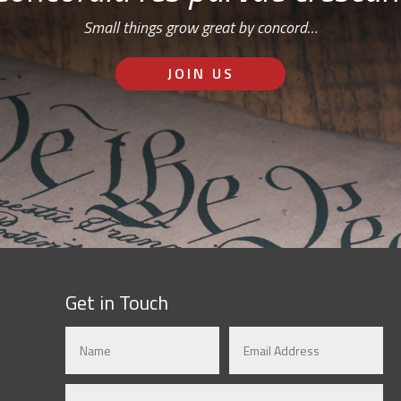
Small things grow great by concord…
JOIN US
Get in Touch