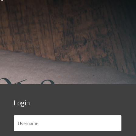
Login