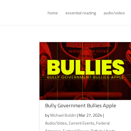
home
essential reading
audio/video
Bully Government Bullies Apple
by
Michael Boldin
|
Mar 27, 2024
|
Audio/Video
,
Current Events
,
Federal
Agencies
,
Federal Power
,
Path to Liberty