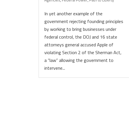
In yet another example of the
government rejecting founding principles
by working to bring businesses under
federal control, the DOJ and 16 state
attorneys general accused Apple of
violating Section 2 of the Sherman Act,
a “law” allowing the government to
intervene...