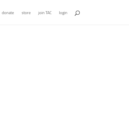
donate
store
join TAC
login