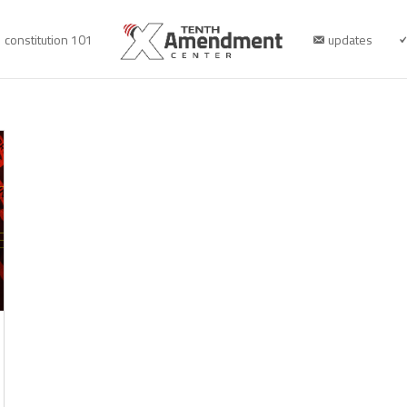
constitution 101
updates