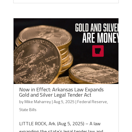
Now in Effect: Arkansas Law Expands
Gold and Silver Legal Tender Act
by
Mike Maharrey
|
Aug 5, 2025
|
Federal Reserve
,
State Bills
LITTLE ROCK, Ark. (Aug 5, 2025) – A law
expanding the state’s legal tender law and