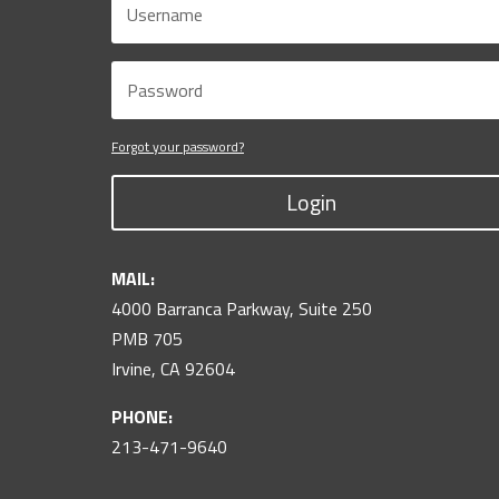
Forgot your password?
Login
MAIL:
4000 Barranca Parkway, Suite 250
PMB 705
Irvine, CA 92604
PHONE:
213-471-9640