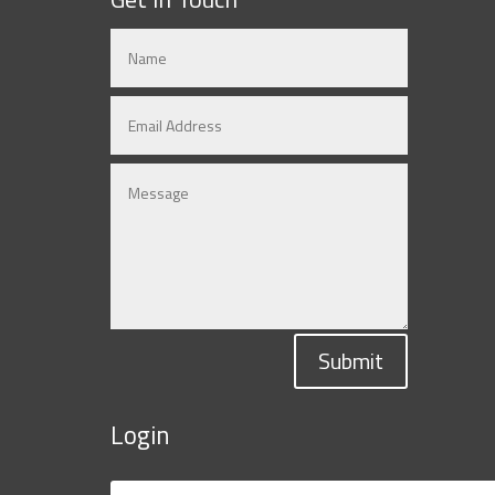
Submit
Login