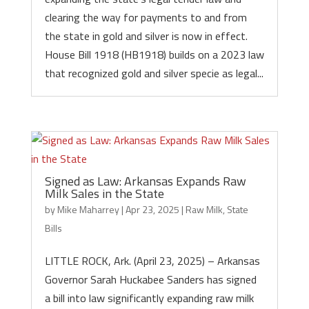
clearing the way for payments to and from
the state in gold and silver is now in effect.
House Bill 1918 (HB1918) builds on a 2023 law
that recognized gold and silver specie as legal...
Signed as Law: Arkansas Expands Raw
Milk Sales in the State
by
Mike Maharrey
|
Apr 23, 2025
|
Raw Milk
,
State
Bills
LITTLE ROCK, Ark. (April 23, 2025) – Arkansas
Governor Sarah Huckabee Sanders has signed
a bill into law significantly expanding raw milk