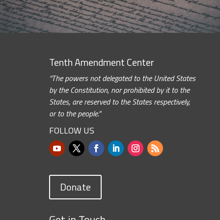
Tenth Amendment Center
“The powers not delegated to the United States
by the Constitution, nor prohibited by it to the
States, are reserved to the States respectively,
or to the people.”
FOLLOW US
Donate
Get in Touch