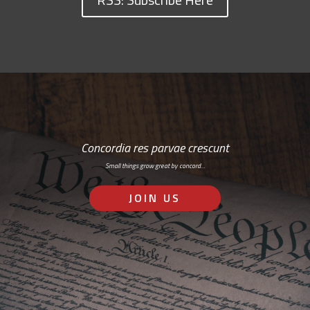
Concordia res parvae crescunt
Small things grow great by concord…
JOIN US