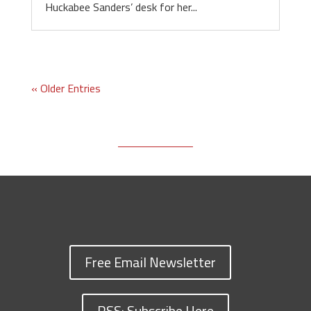
Huckabee Sanders’ desk for her...
« Older Entries
Free Email Newsletter
RSS: Subscribe Here