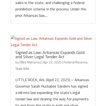
sales in the state, and challenging a federal
prohibition scheme in the process. Under the
prior Arkansas law,...
Signed as Law: Arkansas Expands Gold
and Silver Legal Tender Act
by
Mike Maharrey
|
Apr 22, 2025
|
Federal Reserve
,
State Bills
LITTLE ROCK, Ark. (April 22, 2025) – Arkansas
Governor Sarah Huckabee Sanders has signed
a bill into law expanding the state’s legal
tender law and clearing the way for payments
to and from the state in gold and silver.