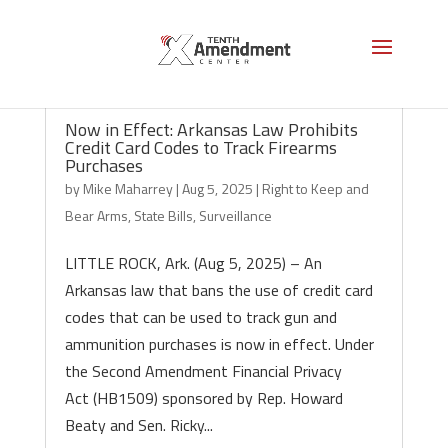
Now in Effect: Arkansas Law Prohibits
Credit Card Codes to Track Firearms
Purchases
by
Mike Maharrey
|
Aug 5, 2025
|
Right to Keep and
Bear Arms
,
State Bills
,
Surveillance
LITTLE ROCK, Ark. (Aug 5, 2025) – An
Arkansas law that bans the use of credit card
codes that can be used to track gun and
ammunition purchases is now in effect. Under
the Second Amendment Financial Privacy
Act (HB1509) sponsored by Rep. Howard
Beaty and Sen. Ricky...