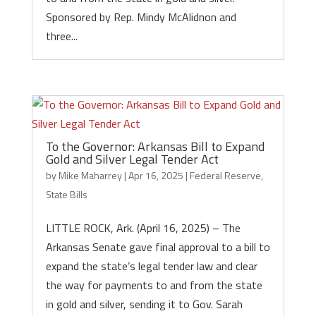
Sponsored by Rep. Mindy McAlidnon and
three...
To the Governor: Arkansas Bill to Expand
Gold and Silver Legal Tender Act
by
Mike Maharrey
|
Apr 16, 2025
|
Federal Reserve
,
State Bills
LITTLE ROCK, Ark. (April 16, 2025) – The
Arkansas Senate gave final approval to a bill to
expand the state’s legal tender law and clear
the way for payments to and from the state
in gold and silver, sending it to Gov. Sarah