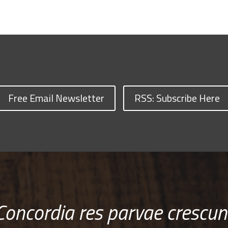
Free Email Newsletter
RSS: Subscribe Here
Concordia res parvae crescun