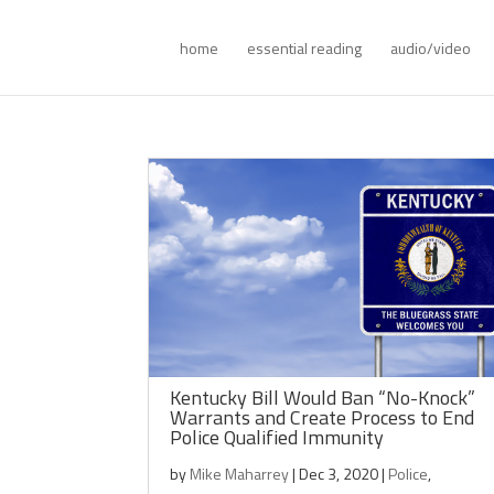
home
essential reading
audio/video
Kentucky Bill Would Ban “No-Knock”
Warrants and Create Process to End
Police Qualified Immunity
by
Mike Maharrey
|
Dec 3, 2020
|
Police
,