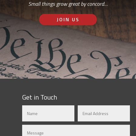
Small things grow great by concord…
JOIN US
Get in Touch