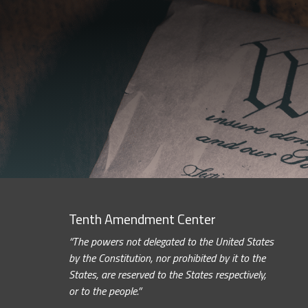
Tenth Amendment Center
“The powers not delegated to the United States
by the Constitution, nor prohibited by it to the
States, are reserved to the States respectively,
or to the people.”