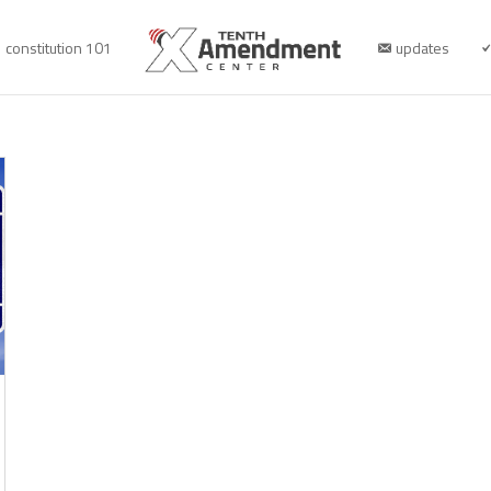
constitution 101
updates