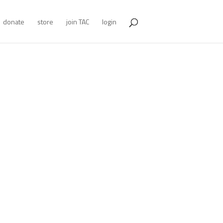
donate
store
join TAC
login