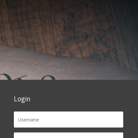
Login