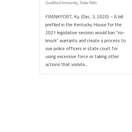
Qualified Immunity
,
State Bills
FRANKFORT, Ky. (Dec. 3, 2020) – A bill
prefiled in the Kentucky House for the
2021 legislative session would ban “no-
knock” warrants and create a process to
sue police officers in state court for
using excessive force or taking other
actions that violate...