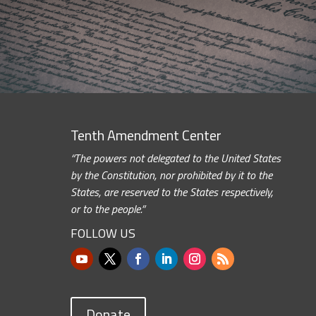
Tenth Amendment Center
“The powers not delegated to the United States
by the Constitution, nor prohibited by it to the
States, are reserved to the States respectively,
or to the people.”
FOLLOW US
Donate