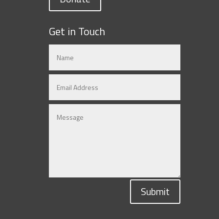
Get in Touch
Submit