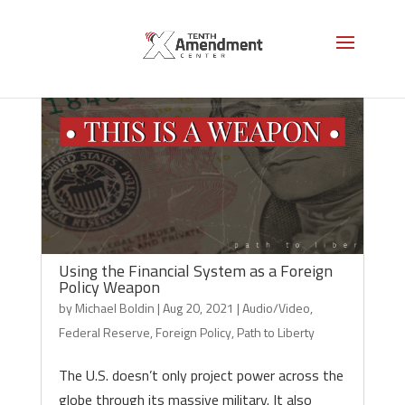
Using the Financial System as a Foreign
Policy Weapon
by
Michael Boldin
|
Aug 20, 2021
|
Audio/Video
,
Federal Reserve
,
Foreign Policy
,
Path to Liberty
The U.S. doesn’t only project power across the
globe through its massive military. It also