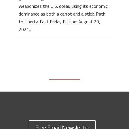
weaponizes the U.S. dollar, using its economic
dominance as both a carrot and a stick. Path
to Liberty. Fast Friday Edition: August 20,
2021...
Free Email Newsletter