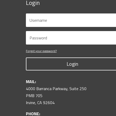
Login
Forgot your password?
Login
MAIL:
4000 Barranca Parkway, Suite 250
PMB 705
Irvine, CA 92604
PHONE: