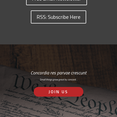
RSS: Subscribe Here
Concordia res parvae crescunt
Small things grow great by concord…
JOIN US