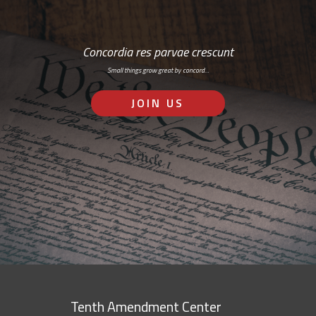
Concordia res parvae crescunt
Small things grow great by concord…
JOIN US
Tenth Amendment Center