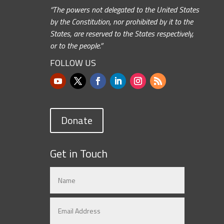
“The powers not delegated to the United States
by the Constitution, nor prohibited by it to the
States, are reserved to the States respectively,
or to the people.”
FOLLOW US
Donate
Get in Touch