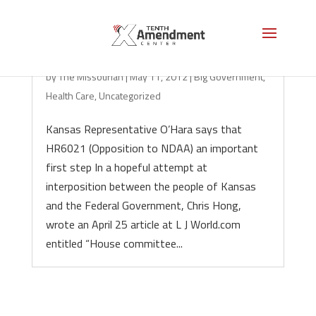
Pushing Back on NDAA in Kansas
by
The Missourian
|
May 11, 2012
|
Big Government
,
Health Care
,
Uncategorized
Kansas Representative O’Hara says that
HR6021 (Opposition to NDAA) an important
first step In a hopeful attempt at
interposition between the people of Kansas
and the Federal Government, Chris Hong,
wrote an April 25 article at L J World.com
entitled “House committee...