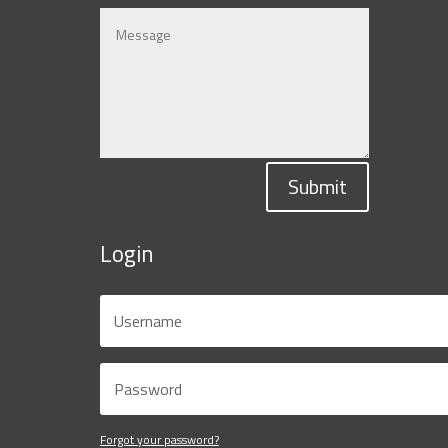
Submit
Login
Forgot your password?