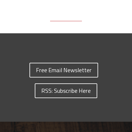
Free Email Newsletter
RSS: Subscribe Here