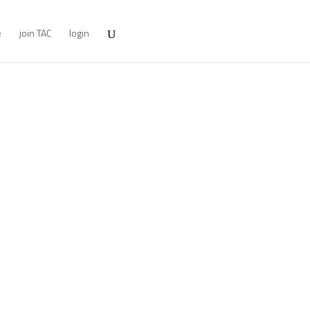
e
join TAC
login