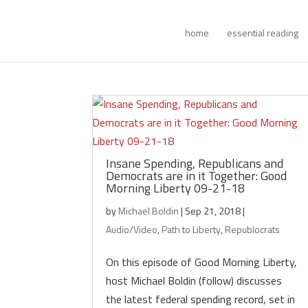
home
essential reading
Insane Spending, Republicans and
Democrats are in it Together: Good
Morning Liberty 09-21-18
by
Michael Boldin
|
Sep 21, 2018
|
Audio/Video
,
Path to Liberty
,
Republocrats
On this episode of Good Morning Liberty,
host Michael Boldin (follow) discusses
the latest federal spending record, set in