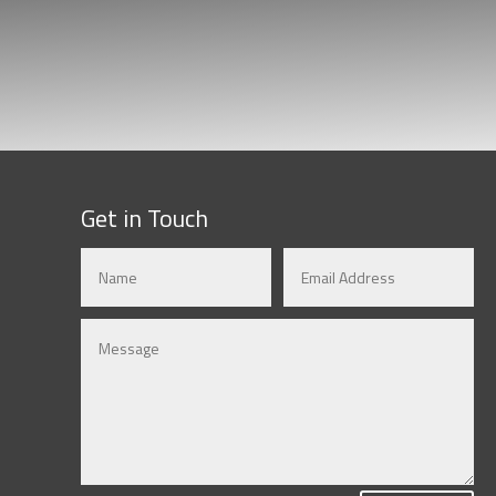
Get in Touch