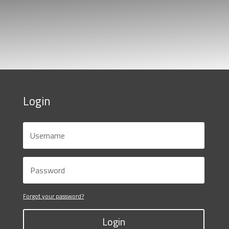
Login
Forgot your password?
Login