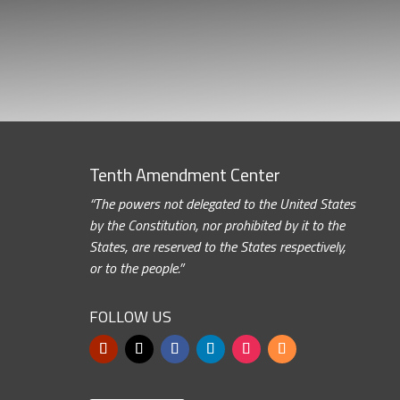
Tenth Amendment Center
“The powers not delegated to the United States
by the Constitution, nor prohibited by it to the
States, are reserved to the States respectively,
or to the people.”
FOLLOW US