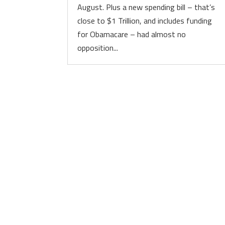
August. Plus a new spending bill – that’s
close to $1 Trillion, and includes funding
for Obamacare – had almost no
opposition...