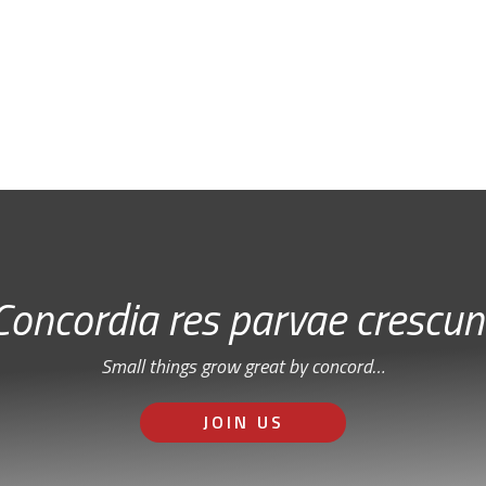
Free Email Newsletter
RSS: Subscribe Here
Concordia res parvae crescun
Small things grow great by concord…
JOIN US