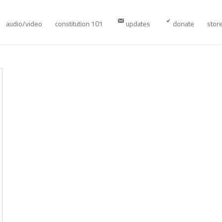
audio/video
constitution 101
updates
donate
stor