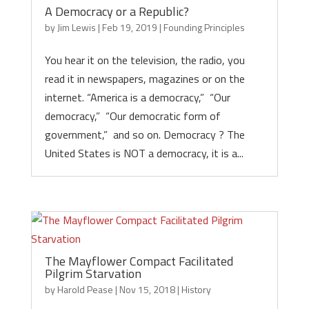
A Democracy or a Republic?
by
Jim Lewis
|
Feb 19, 2019
|
Founding Principles
You hear it on the television, the radio, you
read it in newspapers, magazines or on the
internet. “America is a democracy,” “Our
democracy,” “Our democratic form of
government,” and so on. Democracy ? The
United States is NOT a democracy, it is a...
The Mayflower Compact Facilitated
Pilgrim Starvation
by
Harold Pease
|
Nov 15, 2018
|
History