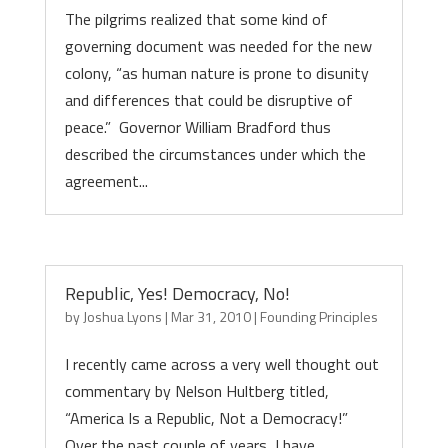
The pilgrims realized that some kind of
governing document was needed for the new
colony, “as human nature is prone to disunity
and differences that could be disruptive of
peace.” Governor William Bradford thus
described the circumstances under which the
agreement...
Republic, Yes! Democracy, No!
by
Joshua Lyons
|
Mar 31, 2010
|
Founding Principles
I recently came across a very well thought out
commentary by Nelson Hultberg titled,
“America Is a Republic, Not a Democracy!”
Over the past couple of years, I have