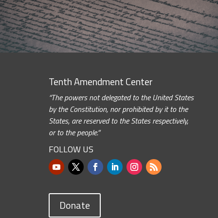
Tenth Amendment Center
“The powers not delegated to the United States
by the Constitution, nor prohibited by it to the
States, are reserved to the States respectively,
or to the people.”
FOLLOW US
Donate