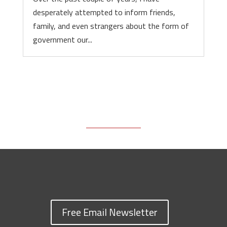
desperately attempted to inform friends,
family, and even strangers about the form of
government our...
Free Email Newsletter