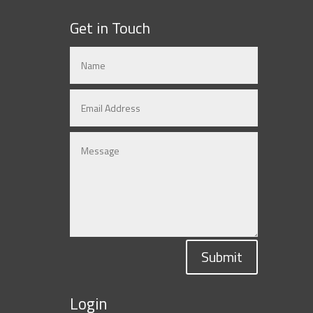
Get in Touch
Submit
Login