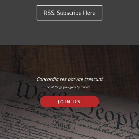
RSS: Subscribe Here
Concordia res parvae crescunt
Small things grow great by concord…
JOIN US