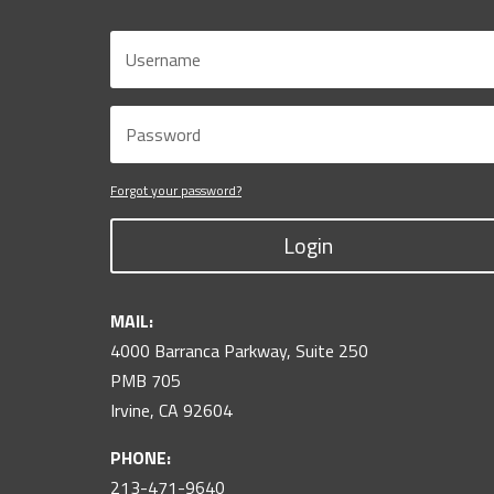
Forgot your password?
Login
MAIL:
4000 Barranca Parkway, Suite 250
PMB 705
Irvine, CA 92604
PHONE:
213-471-9640