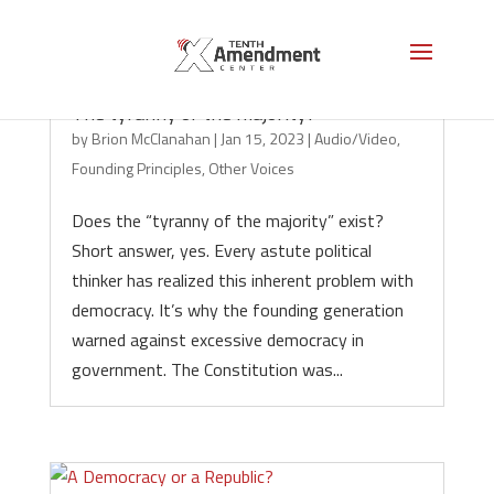
The tyranny of the majority?
by
Brion McClanahan
|
Jan 15, 2023
|
Audio/Video
,
Founding Principles
,
Other Voices
Does the “tyranny of the majority” exist?
Short answer, yes. Every astute political
thinker has realized this inherent problem with
democracy. It’s why the founding generation
warned against excessive democracy in
government. The Constitution was...