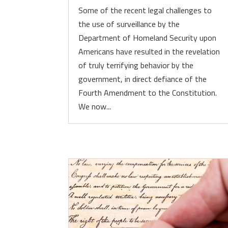
Some of the recent legal challenges to
the use of surveillance by the
Department of Homeland Security upon
Americans have resulted in the revelation
of truly terrifying behavior by the
government, in direct defiance of the
Fourth Amendment to the Constitution.
We now...