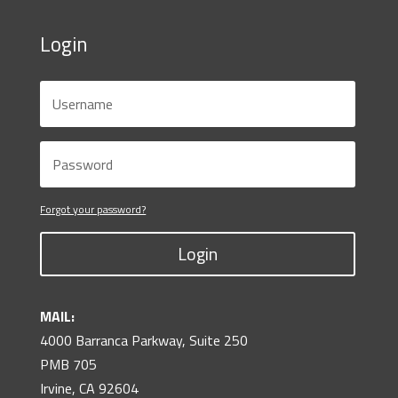
Login
Forgot your password?
Login
MAIL:
4000 Barranca Parkway, Suite 250
PMB 705
Irvine, CA 92604