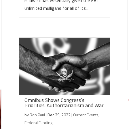
is lawful has essentially given the FBI
unlimited mulligans for all of its...
Omnibus Shows Congress’s
Priorities: Authoritarianism and War
by
Ron Paul
|
Dec 29, 2022
|
Current Events
,
Federal Funding