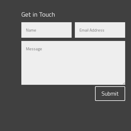
Get in Touch
Submit