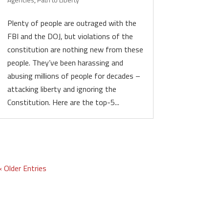
Plenty of people are outraged with the
FBI and the DOJ, but violations of the
constitution are nothing new from these
people. They’ve been harassing and
abusing millions of people for decades –
attacking liberty and ignoring the
Constitution. Here are the top-5...
« Older Entries