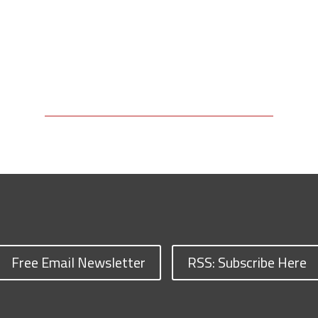
Free Email Newsletter
RSS: Subscribe Here