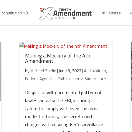
constitution 101
updates
Making a Mockery of the 4th
Amendment
by
Michael Boldin
|
Jun 19, 2023
|
Audio/Video
,
Federal Agencies
,
Path to Liberty
,
Surveillance
Despite a well-documented pattern of
lawlessness by the FBI, including a
failure to comply with even the most
modest reforms, the secret court
charged with ensuring FISA surveillance