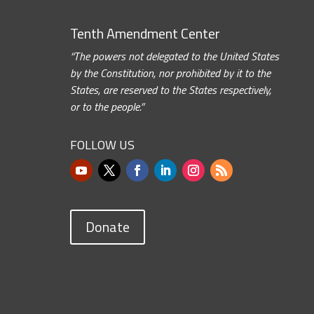
Tenth Amendment Center
“The powers not delegated to the United States
by the Constitution, nor prohibited by it to the
States, are reserved to the States respectively,
or to the people.”
FOLLOW US
Donate