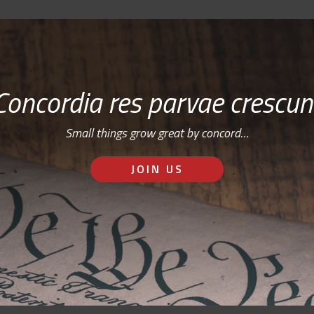
Concordia res parvae crescun
Small things grow great by concord…
JOIN US