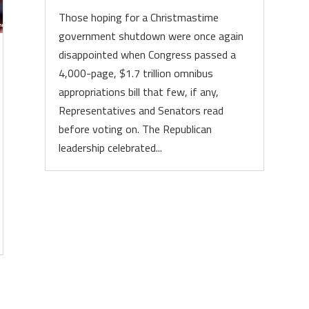
Those hoping for a Christmastime
government shutdown were once again
disappointed when Congress passed a
4,000-page, $1.7 trillion omnibus
appropriations bill that few, if any,
Representatives and Senators read
before voting on. The Republican
leadership celebrated...