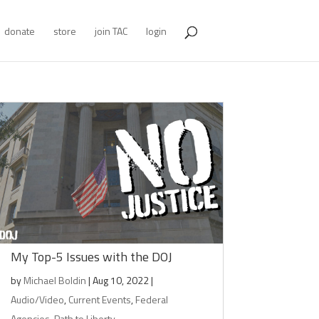
donate
store
join TAC
login
My Top-5 Issues with the DOJ
by
Michael Boldin
|
Aug 10, 2022
|
Audio/Video
,
Current Events
,
Federal
Agencies
,
Path to Liberty