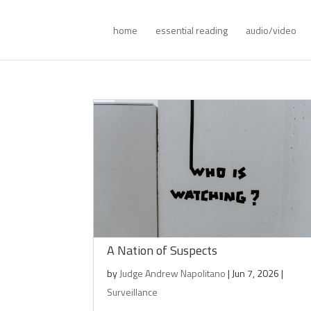
home
essential reading
audio/video
A Nation of Suspects
by
Judge Andrew Napolitano
|
Jun 7, 2026
|
Surveillance