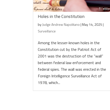
Holes in the Constitution
by
Judge Andrew Napolitano
|
May 14, 2025
|
Surveillance
Among the lesser-known holes in the
Constitution cut by the Patriot Act of
2001 was the destruction of the “wall”
between federal law enforcement and
federal spies. The wall was erected in the
Foreign Intelligence Surveillance Act of
1978, which...