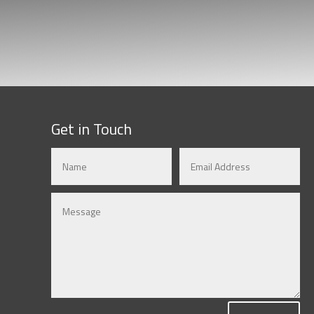
Get in Touch