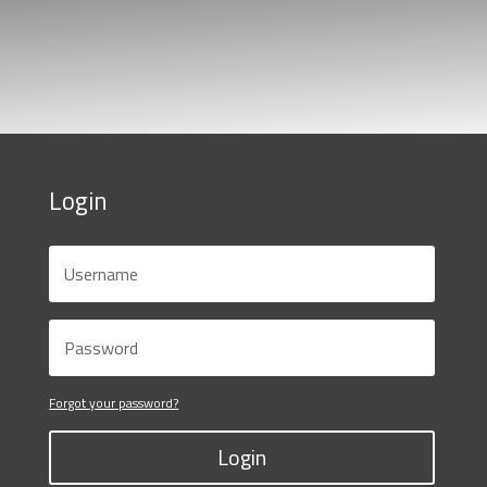
Login
Forgot your password?
Login