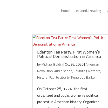
home
essential reading
Edenton Tea Party: First Women’s
Political Demonstration in America
by
Michael Boldin
|
Oct 26, 2020
|
American
Revolution
,
Audio/Video
,
Founding Mothers
,
History
,
Path to Liberty
,
Penelope Barker
On October 25, 1774, the first
organized and public women’s political
protest in American history. Organized