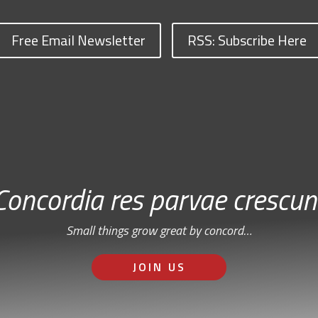
Free Email Newsletter
RSS: Subscribe Here
Concordia res parvae crescun
Small things grow great by concord…
JOIN US