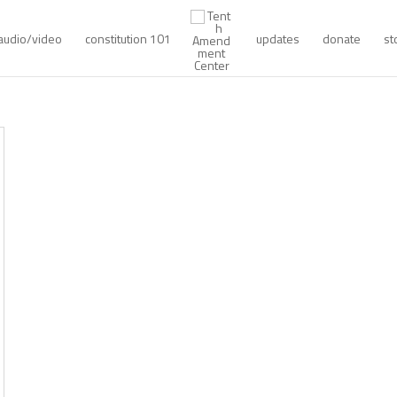
audio/video
constitution 101
updates
donate
st