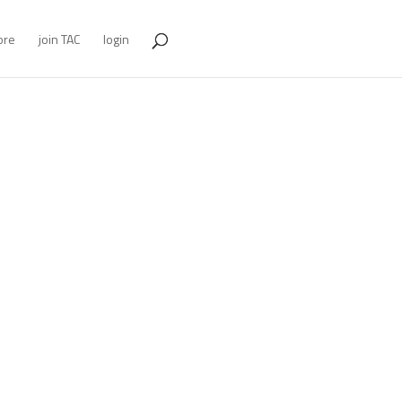
ore
join TAC
login