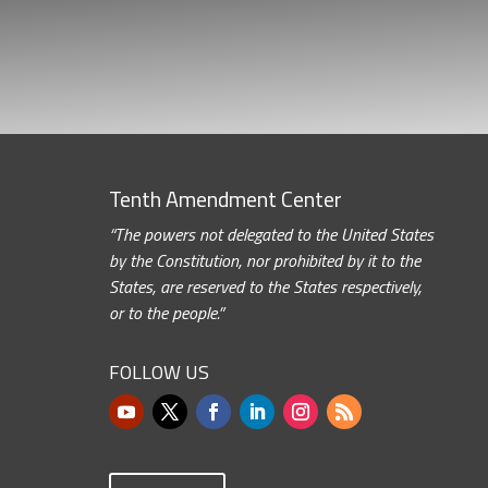
Tenth Amendment Center
“The powers not delegated to the United States
by the Constitution, nor prohibited by it to the
States, are reserved to the States respectively,
or to the people.”
FOLLOW US