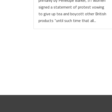
primarily by Penelope Barker, 51 women
signed a statement of protest vowing
to give up tea and boycott other British
products “until such time that all...