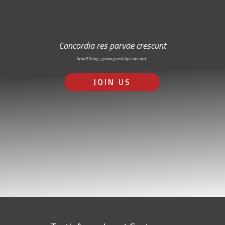
Concordia res parvae crescunt
Small things grow great by concord…
JOIN US