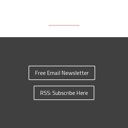
Free Email Newsletter
RSS: Subscribe Here