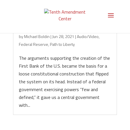
It All Started with the Central Bank
by
Michael Boldin
|
Jun 28, 2021
|
Audio/Video
,
Federal Reserve
,
Path to Liberty
The arguments supporting the creation of the
First Bank of the U.S. became the basis for a
loose constitutional construction that flipped
the system on its head. Instead of a federal
government exercising powers “few and
defined,” it gave us a central government
with...