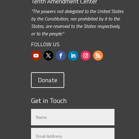
Tenth Amendment Center
“The powers not delegated to the United States
by the Constitution, nor prohibited by it to the
States, are reserved to the States respectively,
or to the people.”
FOLLOW US
Donate
Get in Touch