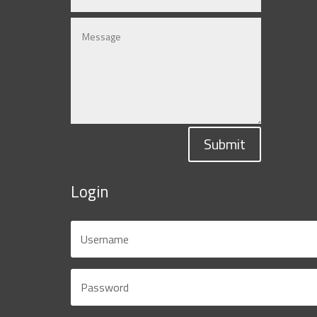
Submit
Login