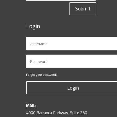
Submit
Login
Forgot your password?
Login
MAIL:
4000 Barranca Parkway, Suite 250