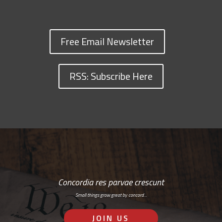
Free Email Newsletter
RSS: Subscribe Here
Concordia res parvae crescunt
Small things grow great by concord…
JOIN US