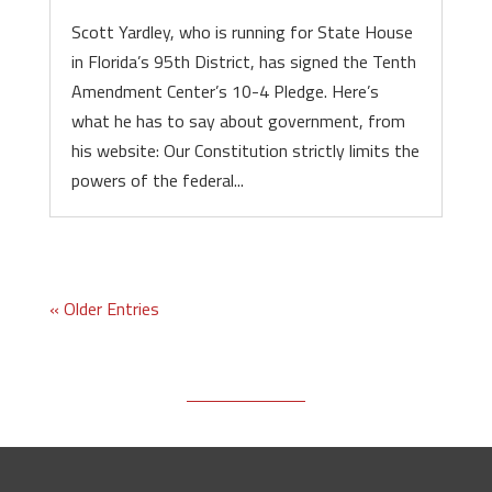
Scott Yardley, who is running for State House
in Florida’s 95th District, has signed the Tenth
Amendment Center’s 10-4 Pledge. Here’s
what he has to say about government, from
his website: Our Constitution strictly limits the
powers of the federal...
« Older Entries