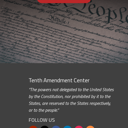
Tenth Amendment Center
“The powers not delegated to the United States
by the Constitution, nor prohibited by it to the
States, are reserved to the States respectively,
or to the people.”
FOLLOW US