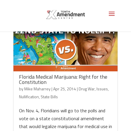
Florida Medical Marijuana: Right for the
Constitution
by
Mike Maharrey
|
Apr 25, 2014
|
Drug War
,
Issues
,
Nullification
,
State Bills
On Nov. 4, Floridians will go to the polls and
vote on a state constitutional amendment
that would legalize marijuana for medical use in