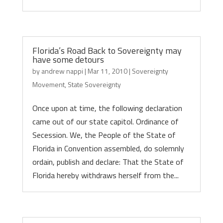
Florida’s Road Back to Sovereignty may
have some detours
by
andrew nappi
|
Mar 11, 2010
|
Sovereignty
Movement
,
State Sovereignty
Once upon at time, the following declaration
came out of our state capitol. Ordinance of
Secession. We, the People of the State of
Florida in Convention assembled, do solemnly
ordain, publish and declare: That the State of
Florida hereby withdraws herself from the...