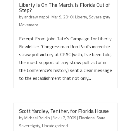
Liberty Is On The March. Is Florida Out of
Step?
by
andrew nappi
|
Mar 9, 2010
|
Liberty
,
Sovereignty
Movement
Excerpt From John Tate’s Campaign for Liberty
Newletter “Congressman Ron Paul’s incredible
straw poll victory at CPAC (with, I’ve been told,
the most support of any straw poll victor in
the Conference’s history) sent a clear message
to the establishment that not only...
Scott Yardley, Tenther, for Florida House
by
Michael Boldin
|
Nov 12, 2009
|
Elections
,
State
Sovereignty
,
Uncategorized