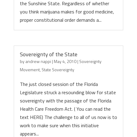
the Sunshine State. Regardless of whether
you think marijuana makes for good medicine,
proper constitutional order demands a...
Sovereignty of the State
by
andrew nappi
|
May 4, 2010
|
Sovereignty
Movement
,
State Sovereignty
The just closed session of the Florida
Legislature struck a resounding blow for state
sovereignty with the passage of the Florida
Health Care Freedom Act. ( You can read the
text HERE) The challenge to all of us now is to
work to make sure when this initiative
appears...