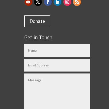
Donate
Get in Touch